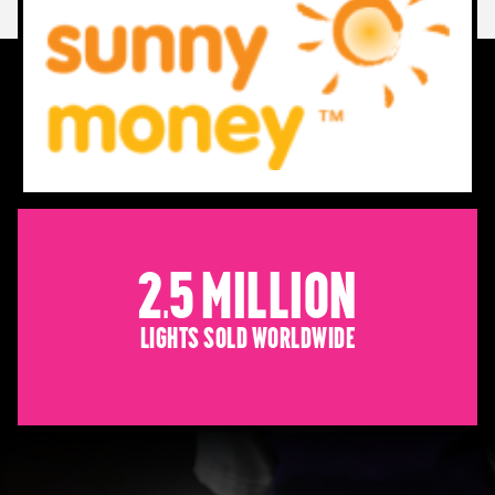
2.5 Million
Lights sold worldwide