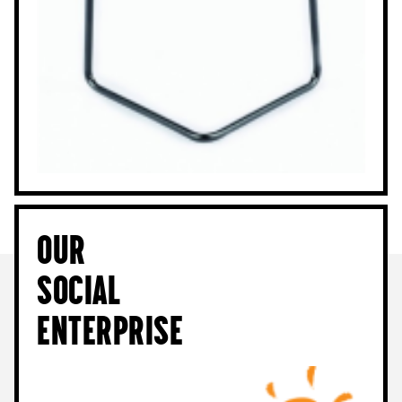
Our
Social
Enterprise