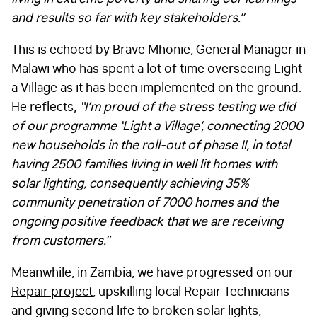
and results so far with key stakeholders.”
This is echoed by Brave Mhonie, General Manager in
Malawi who has spent a lot of time overseeing Light
a Village as it has been implemented on the ground.
He reflects,
“
I’m proud of the stress testing we did
of our programme ‘Light a Village’, connecting 2000
new households in the roll-out of phase II, in total
having 2500 families living in well lit homes with
solar lighting, consequently achieving 35%
community penetration of 7000 homes and the
ongoing positive feedback that we are receiving
from customers.”
Meanwhile, in Zambia, we have progressed on our
Repair project
, upskilling local Repair Technicians
and giving second life to broken solar lights,