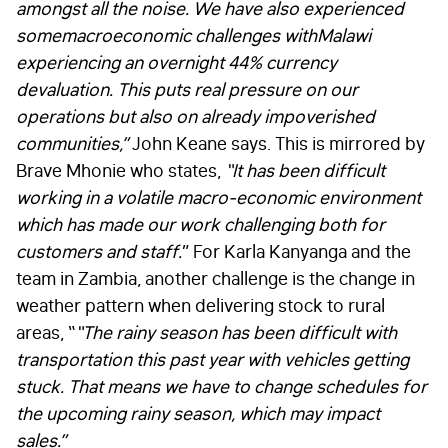
amongst all the noise. We have also experienced
some
macroeconomic challenges with
Malawi
experiencing an overnight 44% currency
devaluation. This puts real pressure on our
operations but also on already impoverished
communities,”
John Keane says. This is mirrored by
Brave Mhonie who states,
“It has been difficult
working in a v
olatile macro-economic environment
which has made our work challenging both for
customers and staff.
” For Karla Kanyanga and the
team in Zambia, another challenge is the change in
weather pattern when delivering stock to rural
areas, “
“
The rainy season has been difficult with
transportation this past year with vehicles getting
stuck. That means we have to change schedules for
the upcoming rainy season, which may impact
sales.”