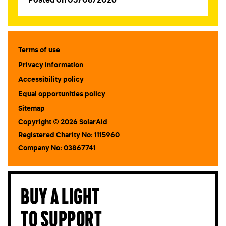
Terms of use
Privacy information
Accessibility policy
Equal opportunities policy
Sitemap
Copyright © 2026 SolarAid
Registered Charity No: 1115960
Company No: 03867741
Buy a light
to support