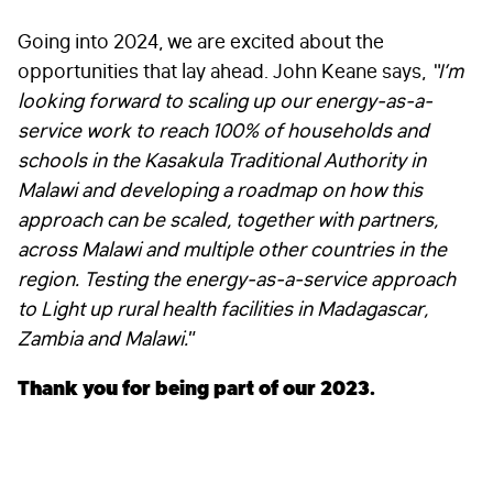
FIRST NAME
*
Going into 2024, we are excited about the
opportunities that lay ahead. John Keane says,
“
I’m
looking forward to s
caling up our energy-as-a-
LAST NAME
*
service work to reach 100% of households and
schools in the Kasakula Traditional Authority in
Malawi and developing a roadmap on how this
approach can be scaled, together with partners,
EMAIL
*
across Malawi and multiple other countries in the
region. Testing the energy-as-a-service approach
to Light up rural health facilities in Madagascar,
STAY IN TOUCH
*
Zambia and Malawi.
”
I am happy to be contacted by email
Thank you for being part of our 2023.
CAPTCHA