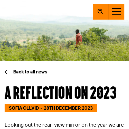
SolarAid
Back to all news
A reflection on 2023
SOFIA OLLVID
28TH DECEMBER 2023
Looking out the rear-view mirror on the year we are