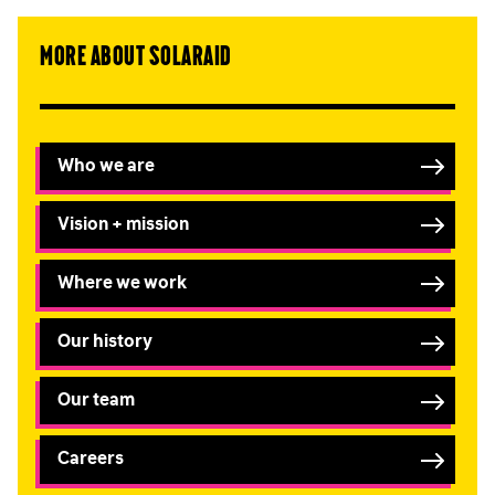
More about SolarAid
Submit
Who we are
Vision + mission
Where we work
Our history
Our team
Careers