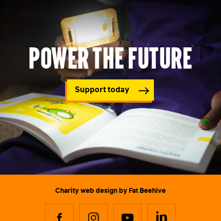
Power the future
Support today
Charity web design
by Fat Beehive