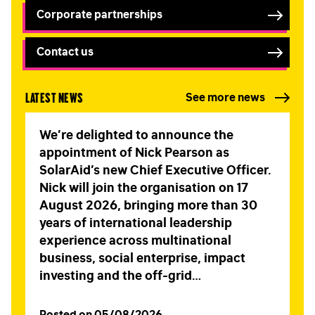
Corporate partnerships
Contact us
Latest news
See more news
We’re delighted to announce the
appointment of Nick Pearson as
SolarAid’s new Chief Executive Officer.
Nick will join the organisation on 17
August 2026, bringing more than 30
years of international leadership
experience across multinational
business, social enterprise, impact
investing and the off-grid…
Posted on 05/08/2026