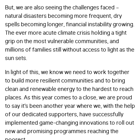
But, we are also seeing the challenges faced –
natural disasters becoming more frequent, dry
spells becoming longer, financial instability growing.
The ever more acute climate crisis holding a tight
grip on the most vulnerable communities, and
millions of families still without access to light as the
sun sets.
In light of this, we know we need to work together
to build more resilient communities and to bring
clean and renewable energy to the hardest to reach
places. As this year comes to a close, we are proud
to say it’s been another year where we, with the help
of our dedicated supporters, have successfully
implemented game-changing innovations to roll out
new and promising programmes reaching the
poorest.