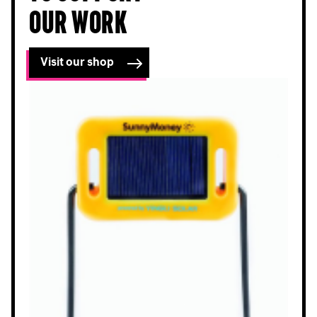
our work
Visit our shop