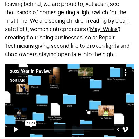
leaving behind, we are proud to, yet again, see
thousands of homes getting a light switch for the
first time. We are seeing children reading by clean,
safe light, women entrepreneurs (‘
Mayi Walas
’)
creating flourishing businesses, solar Repair
Technicians giving second life to broken lights and
shop owners staying open late into the night.