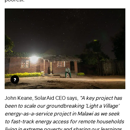
?
John Keane, SolarAid CEO says,
“A key project has
been to scale our groundbreaking ‘Light a Village’
energy-as-a-service project in Malawi as we seek
to fast-track energy access for remote households
living in extreme poverty and sharing our learnings