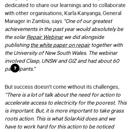
dedicated to share our learnings and to collaborate
with other organisations, Karla Kanyanga, General
Manager in Zambia, says
“One of our greatest
achievements in the past year would absolutely be
the solar
Repair Webinar
we did alongside
publishing
the white paper on repair
together with
the University of New South Wales. The webinar
involved Clasp, UNSW and GIZ and had about 60
?
participants.”
But success doesn’t come without its challenges,
“
There is a lot of talk about the need for action to
accelerate access to electricity for the poorest. This
is important. But, it is more important to take grass
roots action. This is what SolarAid does and we
have to work hard for this action to be noticed