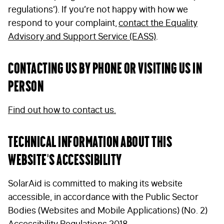
regulations’). If you’re not happy with how we
respond to your complaint,
contact the Equality
Advisory and Support Service (EASS)
.
Contacting us by phone or visiting us in
person
Find out how to contact us.
Technical information about this
website’s accessibility
SolarAid is committed to making its website
accessible, in accordance with the Public Sector
Bodies (Websites and Mobile Applications) (No. 2)
Accessibility Regulations 2018.