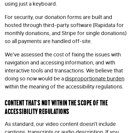
using just a keyboard.
For security, our donation forms are built and
hosted through third-party software (Rapidata for
monthly donations, and Stripe for single donations)
so all payments are handled off-site.
FIRST NAME
*
We’ve assessed the cost of fixing the issues
with
navigation and accessing information, and with
interactive tools and transactions. We believe that
LAST NAME
*
doing so now would be a
disproportionate burden
within the meaning of the accessibility regulations.
Content that’s not within the scope of the
EMAIL
*
accessibility regulations
As standard, our video content doesn’t include
STAY IN TOUCH
*
captions, transcripts or audio description. If you