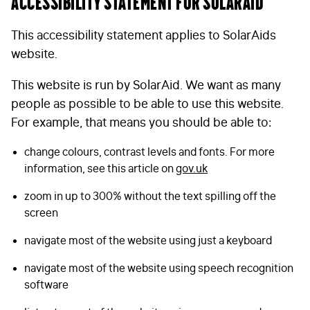
Accessibility statement for SolarAid
This accessibility statement applies to SolarAids
website.
This website is run by SolarAid. We want as many
people as possible to be able to use this website.
For example, that means you should be able to:
change colours, contrast levels and fonts. For more
information, see this article on
gov.uk
zoom in up to 300% without the text spilling off the
screen
navigate most of the website using just a keyboard
navigate most of the website using speech recognition
software