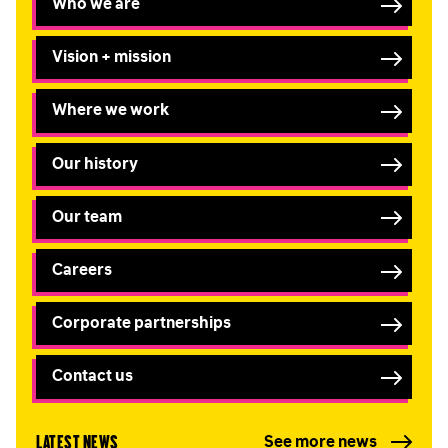
Who we are
Vision + mission
Where we work
Our history
Our team
Careers
Corporate partnerships
Contact us
Latest news
See more news