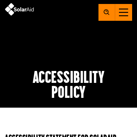
SolarAid
Accessibility
policy