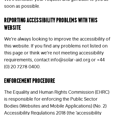
soon as possible.
Reporting accessibility problems with this
website
We’re always looking to improve the accessibility of
this website. If you find any problems not listed on
this page or think we’re not meeting accessibility
requirements, contact
info@solar-aid.org
or +44
(0) 20 7278 0400.
Enforcement procedure
The Equality and Human Rights Commission (EHRC)
is responsible for enforcing the Public Sector
Bodies (Websites and Mobile Applications) (No. 2)
Accessibility Regulations 2018 (the ‘accessibility