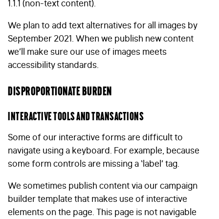
1.1.1 (non-text content).
We plan to add text alternatives for all images by
September 2021. When we publish new content
we’ll make sure our use of images meets
accessibility standards.
Disproportionate burden
Interactive tools and transactions
Some of our interactive forms are difficult to
navigate using a keyboard. For example, because
some form controls are missing a ‘label’ tag.
We sometimes publish content via our campaign
builder template that makes use of interactive
elements on the page. This page is not navigable