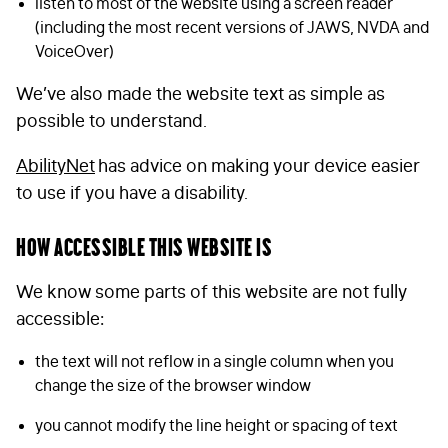
listen to most of the website using a screen reader
(including the most recent versions of JAWS, NVDA and
VoiceOver)
We’ve also made the website text as simple as
possible to understand.
AbilityNet
has advice on making your device easier
to use if you have a disability.
How accessible this website is
We know some parts of this website are not fully
accessible:
the text will not reflow in a single column when you
change the size of the browser window
you cannot modify the line height or spacing of text