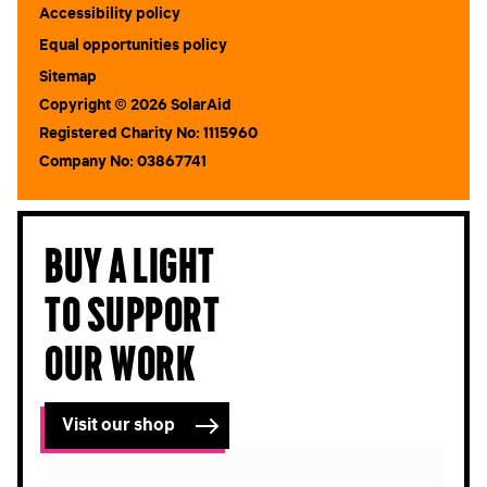
Accessibility policy
Equal opportunities policy
Sitemap
Copyright © 2026 SolarAid
Registered Charity No: 1115960
Company No: 03867741
Buy a light
to support
our work
Visit our shop