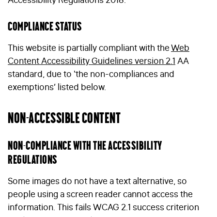
Compliance status
This website is partially compliant with the
Web
Content Accessibility Guidelines version 2.1
AA
standard, due to ‘the non-compliances and
exemptions’ listed below.
Non-accessible content
Non-compliance with the accessibility
regulations
Some images do not have a text alternative, so
people using a screen reader cannot access the
information. This fails WCAG 2.1 success criterion