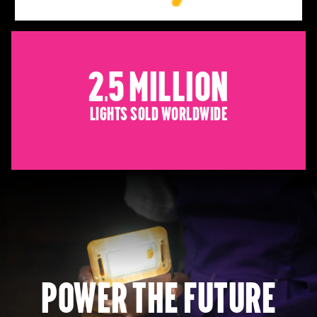
2.5 Million
Lights sold worldwide
Power the future