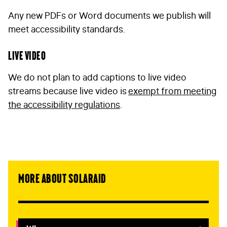
Any new PDFs or Word documents we publish will
meet accessibility standards.
Live video
We do not plan to add captions to live video
streams because live video is
exempt from meeting
the accessibility regulations
.
More about SolarAid