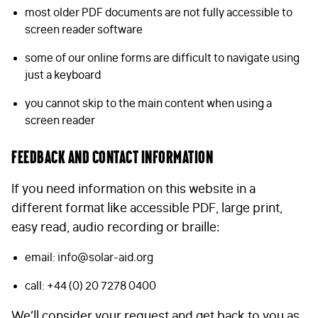
most older PDF documents are not fully accessible to
screen reader software
some of our online forms are difficult to navigate using
just a keyboard
you cannot skip to the main content when using a
screen reader
Feedback and contact information
If you need information on this website in a
different format like accessible PDF, large print,
easy read, audio recording or braille:
email:
info@solar-aid.org
call: +44 (0) 20 7278 0400
We’ll consider your request and get back to you as