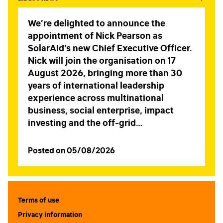
We’re delighted to announce the
appointment of Nick Pearson as
SolarAid’s new Chief Executive Officer.
Nick will join the organisation on 17
August 2026, bringing more than 30
years of international leadership
experience across multinational
business, social enterprise, impact
investing and the off-grid…
Posted on 05/08/2026
Terms of use
Privacy information