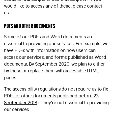
would like to access any of these, please contact
I am happy to be contacted by email
us.
CAPTCHA
PDFs and other documents
Some of our PDFs and Word documents are
essential to providing our services. For example, we
have PDFs with information on how users can
Submit
access our services, and forms published as Word
documents. By September 2020, we plan to either
fix these or replace them with accessible HTML
pages.
The accessibility regulations
do not require us to fix
PDFs or other documents published before 23
September 2018
if they’re not essential to providing
our services.