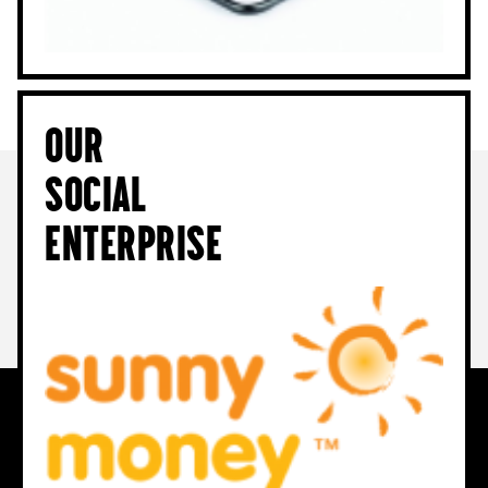
Our
Social
Enterprise