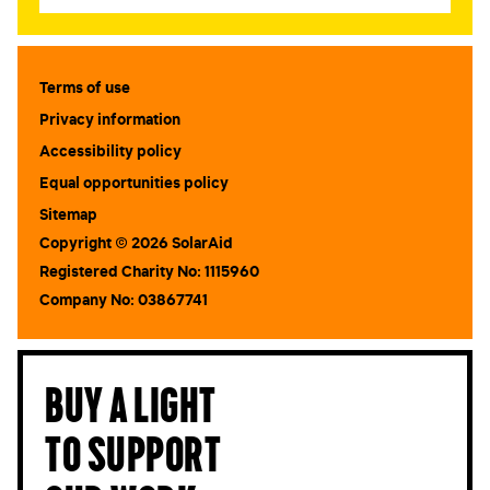
STAY IN TOUCH
*
Terms of use
I am happy to be contacted by email
Privacy information
CAPTCHA
Accessibility policy
Equal opportunities policy
Sitemap
Copyright © 2026 SolarAid
Registered Charity No: 1115960
Company No: 03867741
Submit
Buy a light
to support