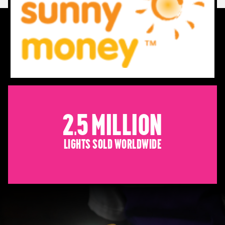
2.5 Million
Lights sold worldwide