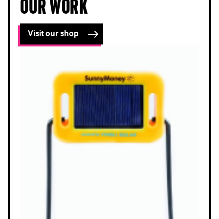
our work
Visit our shop