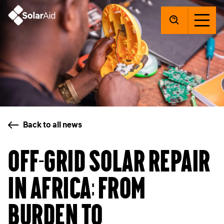
SolarAid
Back to all news
Off-grid solar repair
in Africa: from
burden to