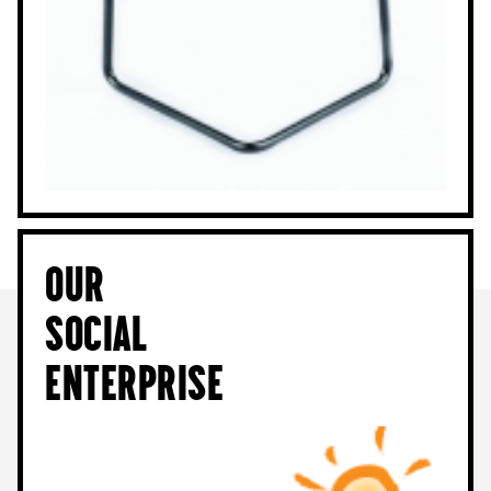
Our
Social
Enterprise