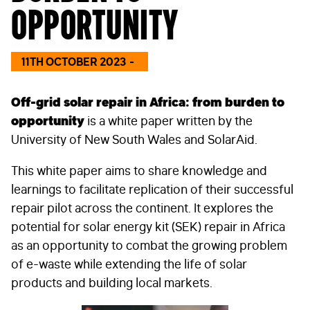
opportunity
11TH OCTOBER 2023
Off-grid solar repair in Africa: from burden to
opportunity
is a white paper written by the
University of New South Wales and SolarAid.
This white paper aims to share knowledge and
learnings to facilitate replication of their successful
repair pilot across the continent. It explores the
potential for solar energy kit (SEK) repair in Africa
as an opportunity to combat the growing problem
of e-waste while extending the life of solar
products and building local markets.