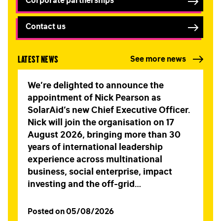
Corporate partnerships
Contact us
Latest news
See more news
We’re delighted to announce the
appointment of Nick Pearson as
SolarAid’s new Chief Executive Officer.
FIRST NAME
*
Nick will join the organisation on 17
August 2026, bringing more than 30
years of international leadership
experience across multinational
LAST NAME
*
business, social enterprise, impact
investing and the off-grid…
EMAIL
*
Posted on 05/08/2026