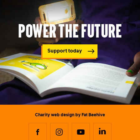
Power the future
Support today
Charity web design
by Fat Beehive