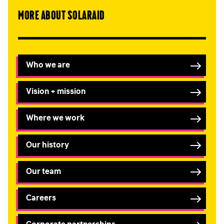
More about SolarAid
Who we are
Vision + mission
Where we work
Our history
Our team
Careers