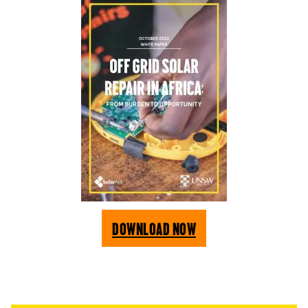
Download Now