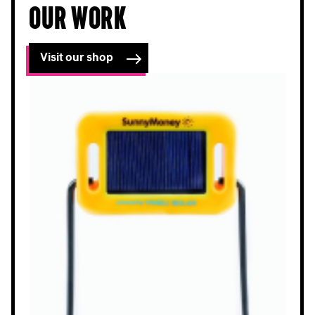
our work
Visit our shop