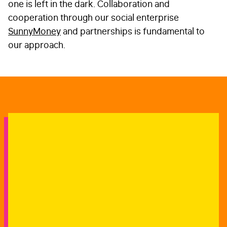
one is left in the dark. Collaboration and
cooperation through our social enterprise
SunnyMoney
and partnerships is fundamental to
our approach.