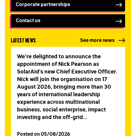
Corporate partnerships
Contact us
Latest news
See more news
We’re delighted to announce the
appointment of Nick Pearson as
SolarAid’s new Chief Executive Officer.
Nick will join the organisation on 17
August 2026, bringing more than 30
years of international leadership
experience across multinational
business, social enterprise, impact
investing and the off-grid…
Posted on 05/08/2026