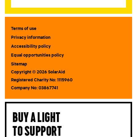
Terms of use
Privacy information
Accessibility policy
Equal opportunities policy
Sitemap
Copyright © 2026 SolarAid
Registered Charity No: 1115960
Company No: 03867741
Buy a light
to support