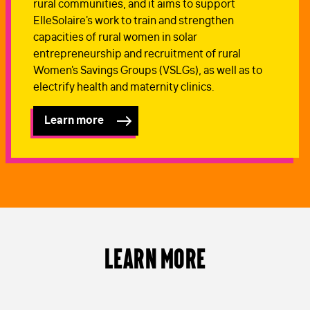
rural communities, and it aims to support
ElleSolaire's work to train and strengthen
capacities of rural women in solar
entrepreneurship and recruitment of rural
Women's Savings Groups (VSLGs), as well as to
electrify health and maternity clinics.
Learn more
Learn More