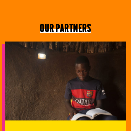
Our partners