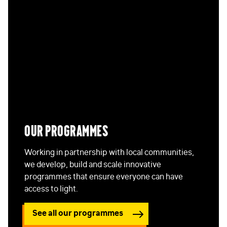
Our programmes
Working in partnership with local communities,
we develop, build and scale innovative
programmes that ensure everyone can have
access to light.
See all our programmes