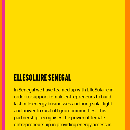
ElleSolaire Senegal
In Senegal we have teamed up with ElleSolaire in
order to support female entrepreneurs to build
last mile energy businesses and bring solar light
and power to rural off grid communities. This
partnership recognises the power of female
entrepreneurship in providing energy access in