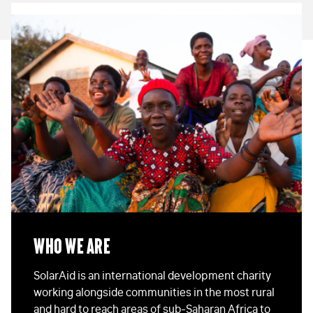
Who We Are
SolarAid is an international development charity
working alongside communities in the most rural
and hard to reach areas of sub-Saharan Africa to