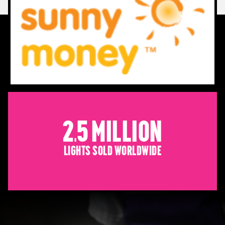
2.5 Million
Lights sold worldwide