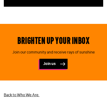
Brighten up your inbox
Join our community and receive rays of sunshine
Join us
Back to Who We Are.