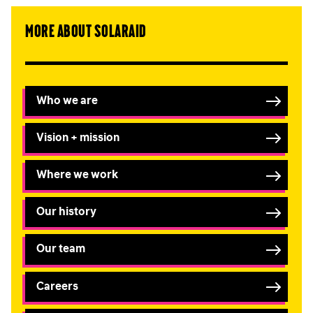
More about SolarAid
Who we are
Vision + mission
Where we work
Our history
Our team
Careers