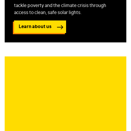
tackle poverty and the climate crisis through
access to clean, safe solar lights.
Learn about us
FIRST NAME
*
LAST NAME
*
EMAIL
*