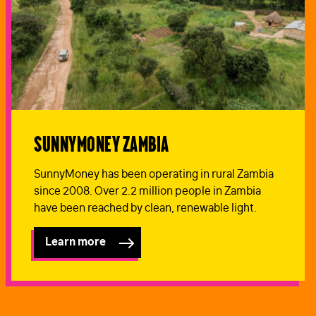
SunnyMoney Zambia
SunnyMoney has been operating in rural Zambia
since 2008. Over 2.2 million people in Zambia
have been reached by clean, renewable light.
Learn more