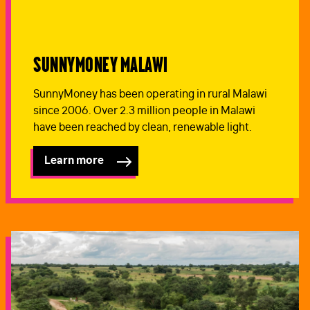
SunnyMoney Malawi
SunnyMoney has been operating in rural Malawi
since 2006. Over 2.3 million people in Malawi
have been reached by clean, renewable light.
Learn more