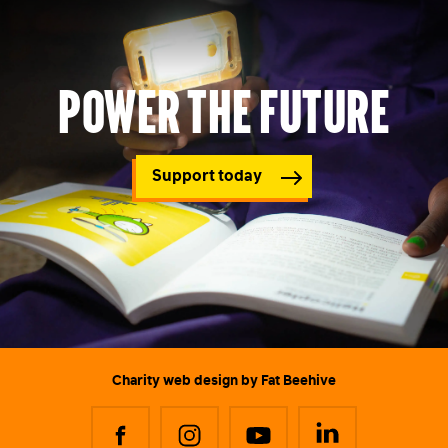
Power the future
Support today
Charity web design
by Fat Beehive