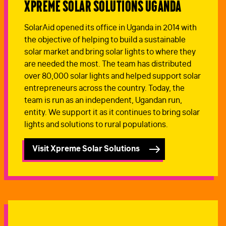
Xpreme Solar Solutions Uganda
SolarAid opened its office in Uganda in 2014 with
the objective of helping to build a sustainable
solar market and bring solar lights to where they
are needed the most. The team has distributed
over 80,000 solar lights and helped support solar
entrepreneurs across the country. Today, the
team is run as an independent, Ugandan run,
entity. We support it as it continues to bring solar
lights and solutions to rural populations.
Visit Xpreme Solar Solutions