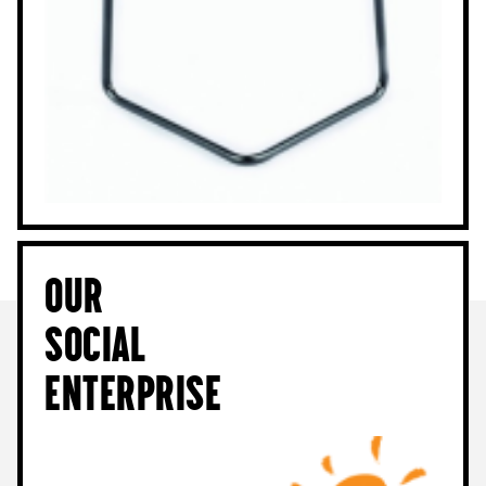
Our
Social
Enterprise