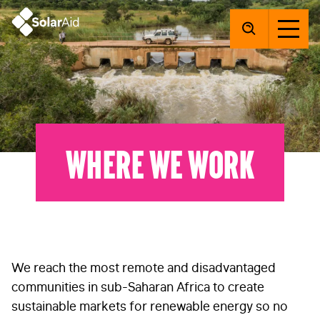
SolarAid
Where we work
We reach the most remote and disadvantaged
communities in sub-Saharan Africa to create
sustainable markets for renewable energy so no