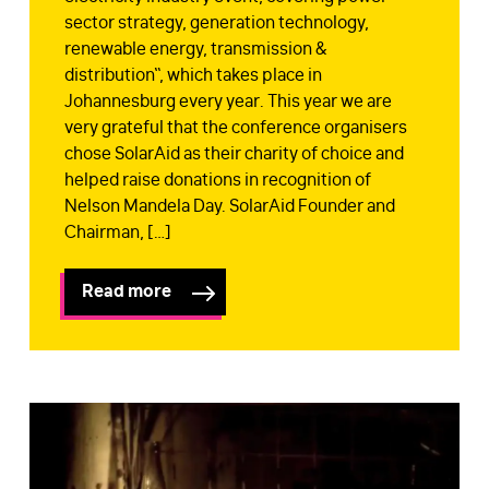
sector strategy, generation technology,
renewable energy, transmission &
distribution“, which takes place in
Johannesburg every year. This year we are
very grateful that the conference organisers
chose SolarAid as their charity of choice and
helped raise donations in recognition of
Nelson Mandela Day. SolarAid Founder and
Chairman, […]
Read more