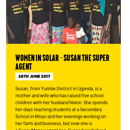
Women in solar – Susan the Super
Agent
28TH JUNE 2017
Susan, from Yumbe District in Uganda, is a
mother and wife who has raised five school
children with her husband Nixon. She spends
her days teaching students at a Secondary
School in Moyo and her evenings working on
her farm and business, but now she is