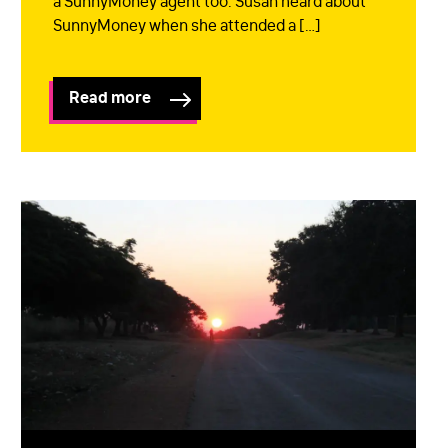
a SunnyMoney agent too. Susan heard about
SunnyMoney when she attended a […]
Read more