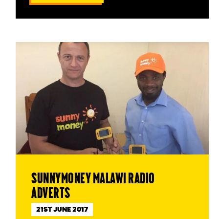
SunnyMoney Malawi radio
adverts
21ST JUNE 2017