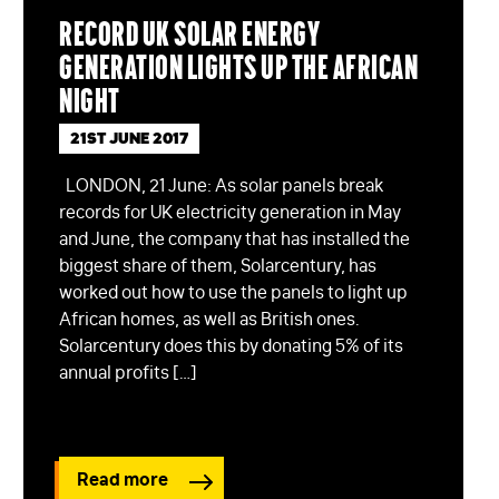
Record UK solar energy
generation lights up the African
night
21ST JUNE 2017
LONDON, 21 June: As solar panels break
records for UK electricity generation in May
and June, the company that has installed the
biggest share of them, Solarcentury, has
worked out how to use the panels to light up
African homes, as well as British ones.
Solarcentury does this by donating 5% of its
annual profits […]
Read more