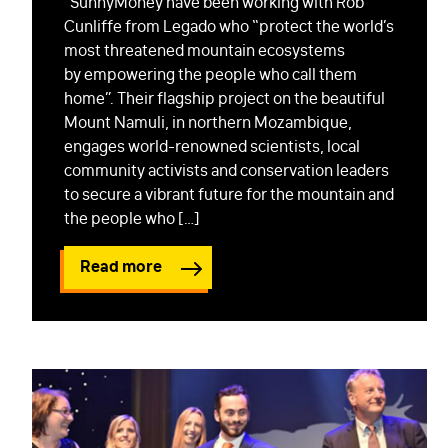
SunnyMoney have been working with Rob
Cunliffe from Legado who “protect the world’s
most threatened mountain ecosystems
by empowering the people who call them
home”. Their flagship project on the beautiful
Mount Namuli, in northern Mozambique,
engages world-renowned scientists, local
community activists and conservation leaders
to secure a vibrant future for the mountain and
the people who […]
Read more