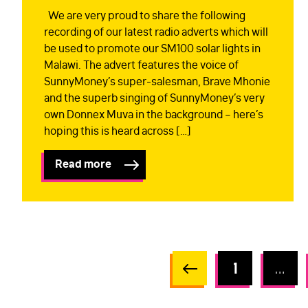
We are very proud to share the following
recording of our latest radio adverts which will
be used to promote our SM100 solar lights in
Malawi. The advert features the voice of
SunnyMoney’s super-salesman, Brave Mhonie
and the superb singing of SunnyMoney’s very
own Donnex Muva in the background – here’s
hoping this is heard across […]
Read more
1
…