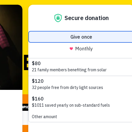
News and views
SELECT TOPIC