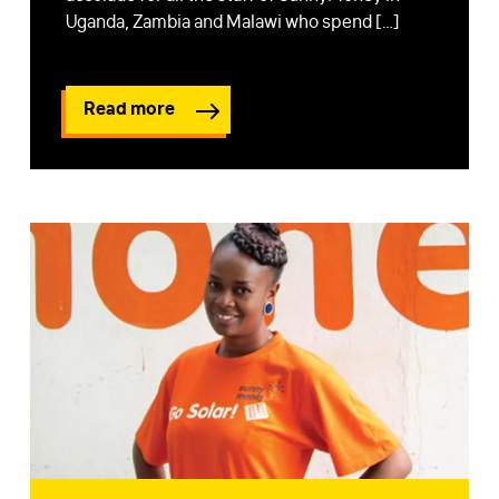
Uganda, Zambia and Malawi who spend […]
Read more
FIRST NAME
*
LAST NAME
*
EMAIL
*