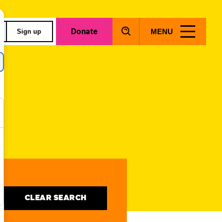
Donate
MENU
Sign up