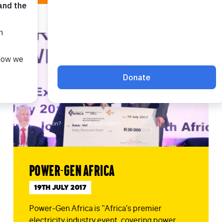
Power-Gen Africa
19TH JULY 2017
Power-Gen Africa is “Africa’s premier
electricity industry event, covering power