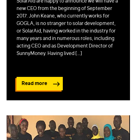
SolarAid are happy to announce we will have a
new CEO from the beginning of September
2017. John Keane, who currently works for
GOGLA, is no stranger to solar development,
or SolarAid, having worked in the industry for
many years and in numerous roles, including
acting CEO and as Development Director of
SunnyMoney. Having lived […]
Read more