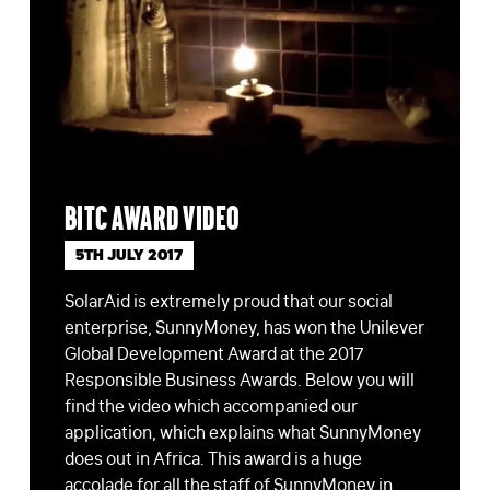
BITC award video
5TH JULY 2017
SolarAid is extremely proud that our social
enterprise, SunnyMoney, has won the Unilever
Global Development Award at the 2017
Responsible Business Awards. Below you will
find the video which accompanied our
application, which explains what SunnyMoney
does out in Africa. This award is a huge
accolade for all the staff of SunnyMoney in