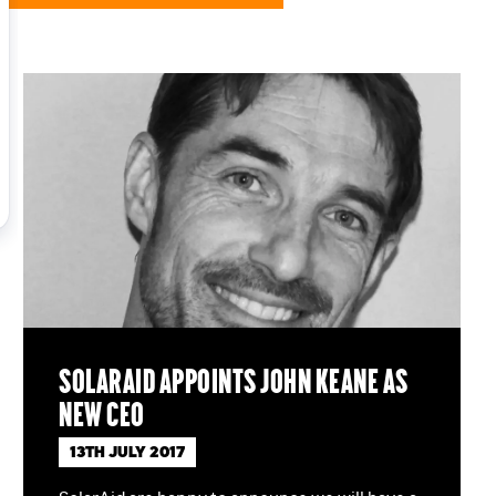
SolarAid appoints John Keane as
new CEO
13TH JULY 2017