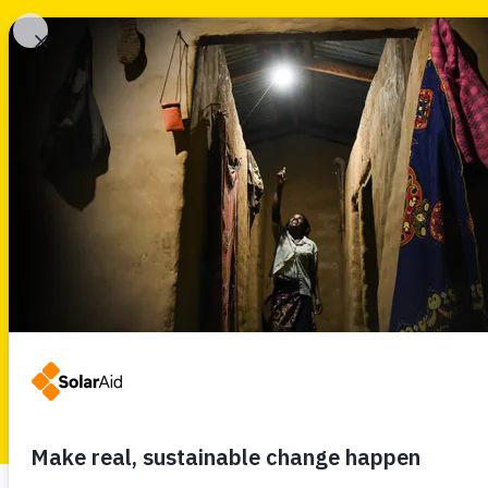
SolarAid
SELECT TYPE