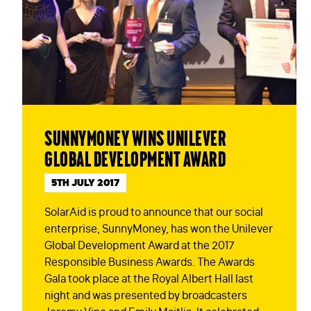
SunnyMoney wins Unilever
Global Development Award
5TH JULY 2017
SolarAid is proud to announce that our social
enterprise, SunnyMoney, has won the Unilever
Global Development Award at the 2017
Responsible Business Awards. The Awards
Gala took place at the Royal Albert Hall last
night and was presented by broadcasters