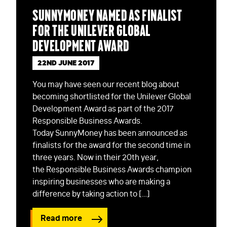
SunnyMoney named as Finalist
for the Unilever Global
Development Award
22ND JUNE 2017
You may have seen our recent blog about
becoming shortlisted for the Unilever Global
Development Award as part of the 2017
Responsible Business Awards.
Today SunnyMoney has been announced as
finalists for the award for the second time in
three years. Now in their 20th year,
the Responsible Business Awards champion
inspiring businesses who are making a
difference by taking action to […]
Read more