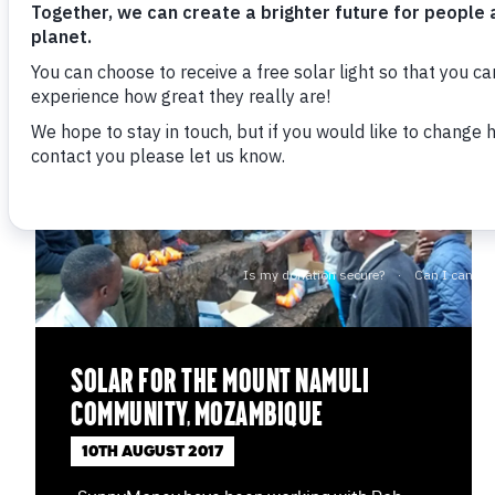
Solar for the Mount Namuli
community, Mozambique
10TH AUGUST 2017