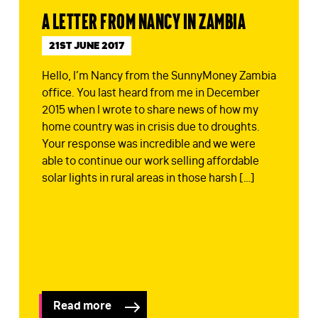
A letter from Nancy in Zambia
STAY IN TOUCH
*
21ST JUNE 2017
I am happy to be contacted by email
Hello, I’m Nancy from the SunnyMoney Zambia
CAPTCHA
office. You last heard from me in December
2015 when I wrote to share news of how my
home country was in crisis due to droughts.
Your response was incredible and we were
able to continue our work selling affordable
solar lights in rural areas in those harsh […]
Submit
Read more