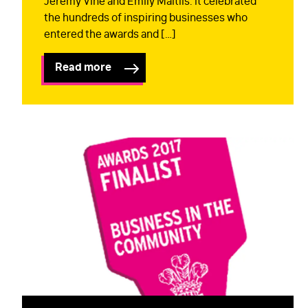
Jeremy Vine and Emily Maitlis. It celebrated
the hundreds of inspiring businesses who
entered the awards and […]
Read more