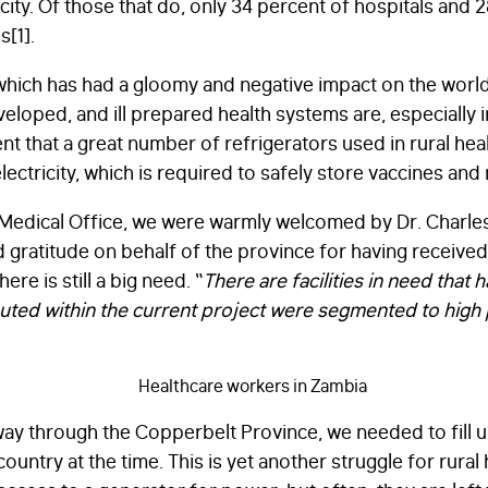
city. Of those that do, only 34 percent of hospitals and 
s[1].
hich has had a gloomy and negative impact on the worl
loped, and ill prepared health systems are, especially in
t that a great number of refrigerators used in rural heal
lectricity, which is required to safely store vaccines and
 Medical Office, we were warmly welcomed by Dr. Charles
 gratitude on behalf of the province for having received 
re is still a big need. “
There are facilities in need that 
ributed within the current project were segmented to high p
ay through the Copperbelt Province, we needed to fill u
ountry at the time. This is yet another struggle for rural 