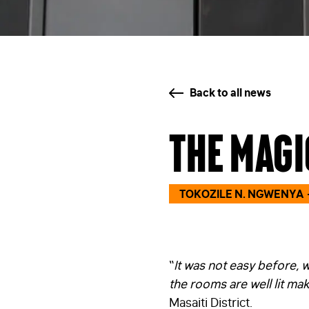
Back to all news
The magi
TOKOZILE N. NGWENYA
“
It was not easy before, 
the rooms are well lit mak
Masaiti District.