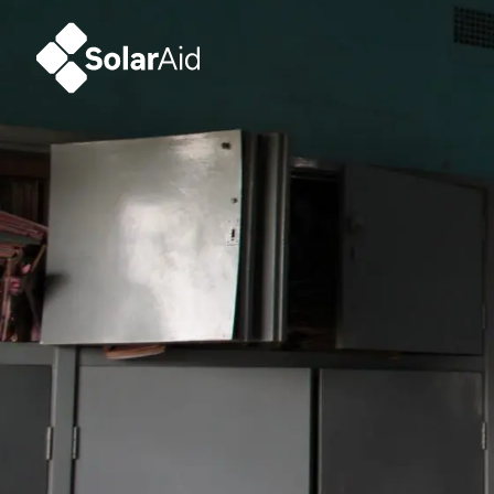
SolarAid