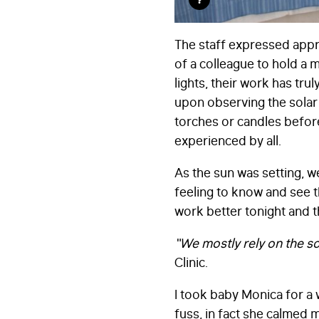
The staff expressed appre
of a colleague to hold a 
lights, their work has t
upon observing the solar 
torches or candles before
experienced by all.
As the sun was setting, w
feeling to know and see t
work better tonight and 
“We mostly rely on the sol
Clinic.
I took baby Monica for a 
fuss, in fact she calmed 