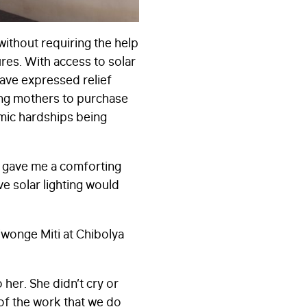
without requiring the help
res. With access to solar
ave expressed relief
ting mothers to purchase
omic hardships being
It gave me a comforting
e solar lighting would
iwonge Miti at Chibolya
 her. She didn’t cry or
 of the work that we do