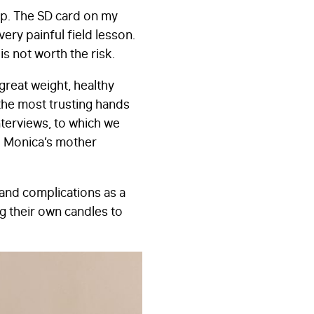
ap. The SD card on my
ery painful field lesson.
is not worth the risk.
great weight, healthy
d the most trusting hands
terviews, to which we
nd Monica’s mother
 and complications as a
g their own candles to