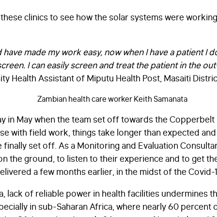
d these clinics to see how the solar systems were workin
d have made my work easy, now when I have a patient I d
screen. I can easily screen and treat the patient in the o
 Health Assistant of Miputu Health Post, Masaiti Distric
day in May when the team set off towards the Copperbelt
 case with field work, things take longer than expected a
inally set off. As a Monitoring and Evaluation Consultant
n the ground, to listen to their experience and to get the
livered a few months earlier, in the midst of the Covid
 lack of reliable power in health facilities undermines t
pecially in sub-Saharan Africa, where nearly 60 percent o