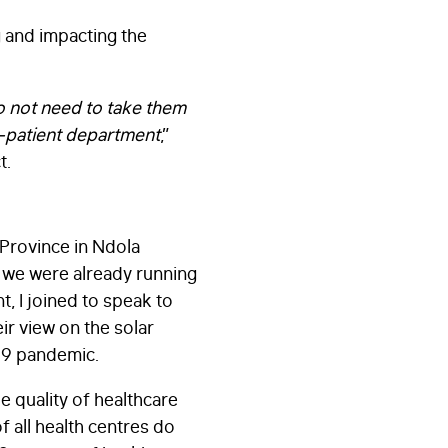
g and impacting the
o not need to take them
ut-patient department
,”
t.
 Province in Ndola
nd we were already running
, I joined to speak to
ir view on the solar
-19 pandemic.
he quality of healthcare
f all health centres do