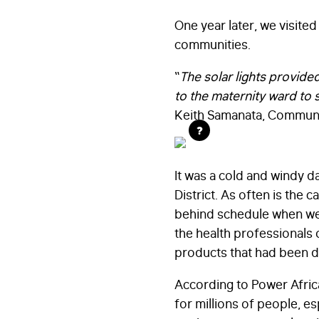
One year later, we visite
communities.
“
The solar lights provide
to the maternity ward to 
Keith Samanata, Community
?
It was a cold and windy 
District. As often is the
behind schedule when we f
the health professionals o
products that had been de
According to Power Africa,
for millions of people, es