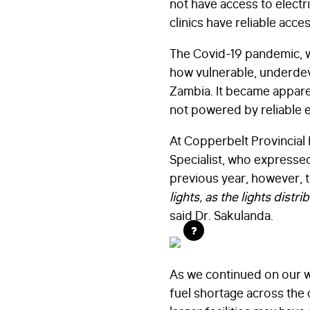
not have access to electri
clinics have reliable acces
The Covid-19 pandemic, w
how vulnerable, underdeve
Zambia. It became apparen
not powered by reliable e
At Copperbelt Provincial
Specialist, who expressed
previous year, however, the
lights, as the lights dist
said Dr. Sakulanda.
?
As we continued on our w
fuel shortage across the c