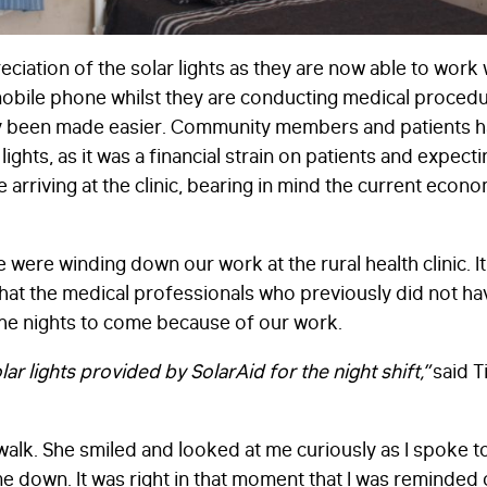
ciation of the solar lights as they are now able to work 
mobile phone whilst they are conducting medical procedu
ruly been made easier. Community members and patients h
lights, as it was a financial strain on patients and expec
 arriving at the clinic, bearing in mind the current econ
e were winding down our work at the rural health clinic. 
hat the medical professionals who previously did not hav
the nights to come because of our work.
ar lights provided by SolarAid for the night shift,”
said T
walk. She smiled and looked at me curiously as I spoke to
me down. It was right in that moment that I was reminded