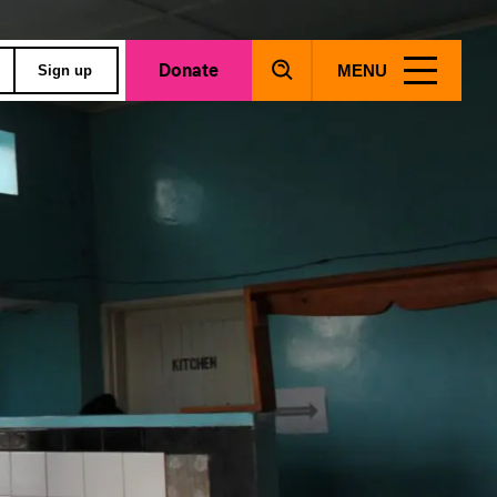
Donate
MENU
Sign up