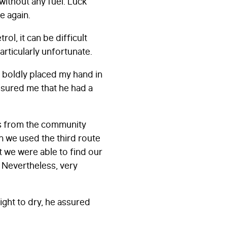
 without any fuel. Luck
le again.
rol, it can be difficult
particularly unfortunate.
I boldly placed my hand in
assured me that he had a
ns from the community
n we used the third route
at we were able to find our
s. Nevertheless, very
ght to dry, he assured