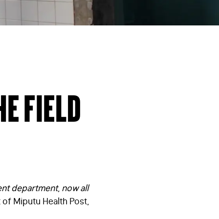
he field
ient department
,
now all
 of Miputu Health Post,