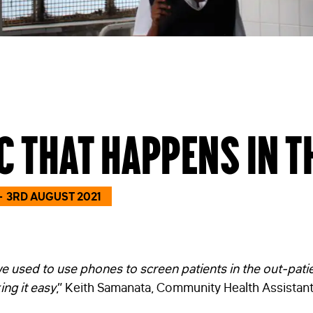
c that happens in t
3RD AUGUST 2021
we used to use phones to screen patients in the out-pat
ing it easy
,” Keith Samanata, Community Health Assistant