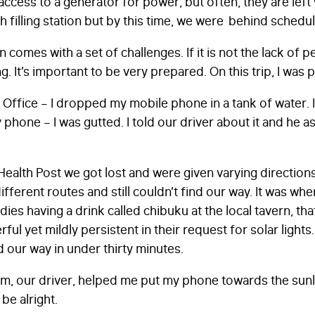
 access to a generator for power, but often, they are left
th filling station but by this time, we were behind schedu
n comes with a set of challenges. If it is not the lack of pet
g. It’s important to be very prepared. On this trip, I was 
th Office – I dropped my mobile phone in a tank of water. 
 phone – I was gutted. I told our driver about it and he 
FIRST NAME
*
ealth Post we got lost and were given varying directio
erent routes and still couldn’t find our way. It was whe
ies having a drink called chibuku at the local tavern, th
LAST NAME
*
ful yet mildly persistent in their request for solar light
d our way in under thirty minutes.
am, our driver, helped me put my phone towards the sunli
EMAIL
*
be alright.