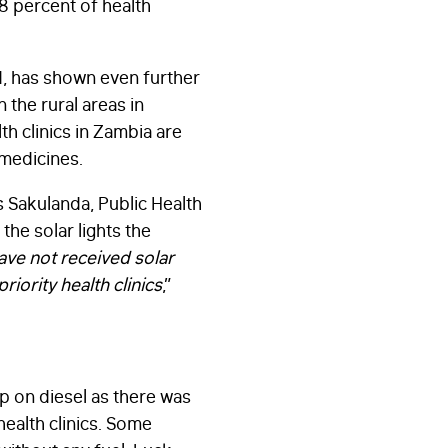
28 percent of health
d, has shown even further
 the rural areas in
th clinics in Zambia are
 medicines.
 Sakulanda, Public Health
the solar lights the
have not received solar
riority health clinics
,”
p on diesel as there was
health clinics. Some