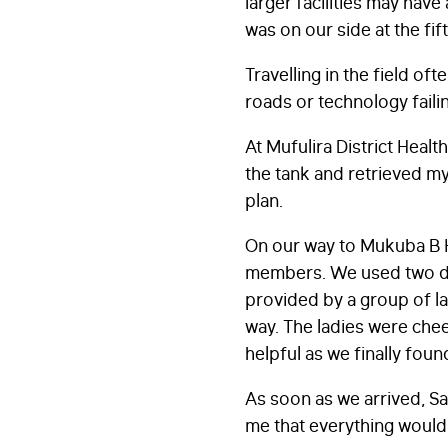
larger facilities may have
was on our side at the fif
Travelling in the field ofte
roads or technology failin
At Mufulira District Heal
the tank and retrieved my
plan.
On our way to Mukuba B H
members. We used two diff
provided by a group of lad
way. The ladies were cheer
helpful as we finally foun
As soon as we arrived, S
me that everything would 