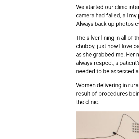
We started our clinic in
camera had failed, all my 
Always back up photos ever
The silver lining in all 
chubby, just how I love ba
as she grabbed me. Her m
always respect, a patient
needed to be assessed an
Women delivering in rural
result of procedures bei
the clinic.