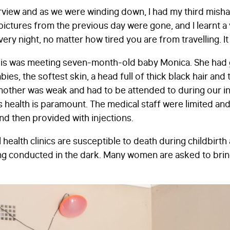
terview and as we were winding down, I had my third mish
pictures from the previous day were gone, and I learnt a v
STAY IN TOUCH
*
y night, no matter how tired you are from travelling. It 
I am happy to be contacted by email
of this was meeting seven-month-old baby Monica. She had 
CAPTCHA
bies, the softest skin, a head full of thick black hair an
other was weak and had to be attended to during our in
’s health is paramount. The medical staff were limited a
d then provided with injections.
Submit
 health clinics are susceptible to death during childbirth
ng conducted in the dark. Many women are asked to brin