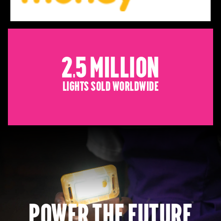
2.5 Million
Lights sold worldwide
Power the future