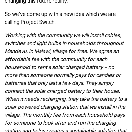
changing this future reality.
So we’ve come up with a new idea which we are
calling Project Switch.
Working with the community we will install cables,
switches and light bulbs in households throughout
Mandevu, in Malawi, village for free. We agree an
affordable fee with the community for each
household to rent a solar charged battery – no
more than someone normally pays for candles or
batteries that only last a few days. They simply
connect the solar charged battery to their house.
When it needs recharging, they take the battery to a
solar powered charging station that we install in the
village.
The monthly fee from each household pays
for someone to look after and run the charging
station and helps creates a sustainable solution that