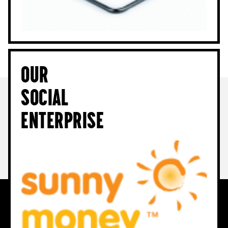
Our
Social
Enterprise