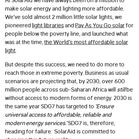
At SolarAid we have always been on a mission to
make solar energy and lighting more affordable.
We’ve sold almost 2 million little solar lights, we
pioneered
light libraries
and
Pay As You Go solar
for
people below the poverty line, and launched what
was at the time,
the World’s most affordable solar
light
.
But despite this success, we need to do more to
reach those in extreme poverty. Business as usual
scenarios are projecting that, by 2030, over 600
million people across sub-Saharan Africa will
still
be
without access to modern forms of energy. 2030 is
the same year SDG7 has targeted to
‘Ensure
universal access to affordable, reliable and
modern energy services.’
SDG7 is, therefore,
heading for failure. SolarAid is committed to