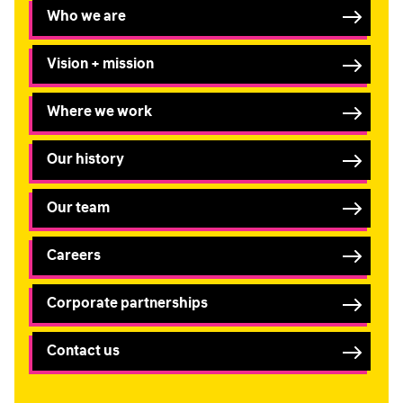
Who we are
I am happy to be contacted by email
Vision + mission
CAPTCHA
Where we work
Our history
Submit
Our team
Careers
Corporate partnerships
Contact us