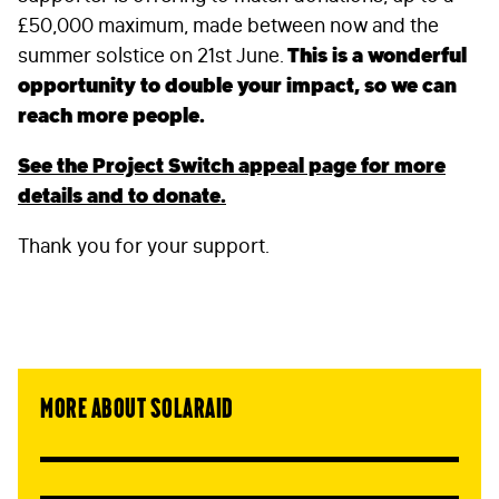
£50,000 maximum, made between now and the
summer solstice on 21st June.
This is a wonderful
opportunity to double your impact, so we can
reach more people.
See the Project Switch appeal page for more
details and to donate.
FIRST NAME
*
Thank you for your support.
LAST NAME
*
EMAIL
*
More about SolarAid
STAY IN TOUCH
*