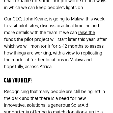
unaffordable for some, our job will be to find ways
in which we can keep people’s lights on.
Our CEO, John Keane, is going to Malawi this week
to visit pilot sites, discuss practical timeline and
more details with the team. If we can
raise the
funds
the pilot project will start later this year, after
which we will monitor it for 6-12 months to assess
how things are working, with a view to replicating
the model at further locations in Malawi and
hopefully, across Africa.
Can you help?
Recognising that many people are still being left in
the dark and that there is a need for new,
innovative, solutions, a generous SolarAid
supporter is offering to match donations, up to a