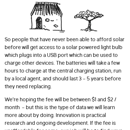
So people that have never been able to afford solar
before will get access to a solar powered light bulb
which plugs into a USB port which can be used to
charge other devices. The batteries will take a few
hours to charge at the central charging station, run
by a local agent, and should last 3 – 5 years before
they need replacing.
We’re hoping the fee will be between $1 and $2 /
month – but this is the type of data we will learn
more about by doing. Innovation is practical
research and ongoing development. If the fee is