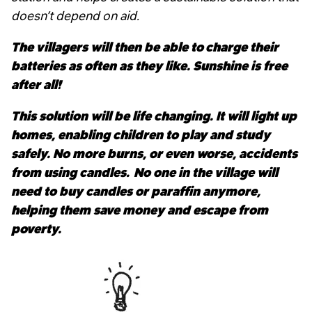
doesn’t depend on aid.
The villagers will then be able to charge their
batteries as often as they like. Sunshine is free
after all!
This solution will be life changing. It will light up
homes, enabling children to play and study
safely. No more burns, or even worse, accidents
from using candles.
No one in the village will
need to buy candles or paraffin anymore,
helping them save money and escape from
poverty.