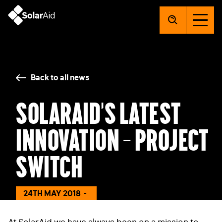
SolarAid
Back to all news
SolarAid’s latest
innovation – Project
Switch
24TH MAY 2018