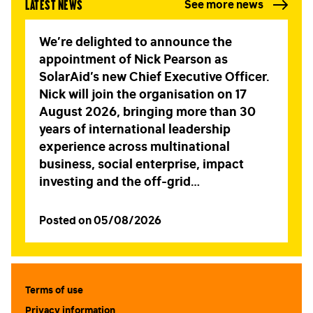
Latest news
See more news
We’re delighted to announce the
appointment of Nick Pearson as
SolarAid’s new Chief Executive Officer.
Nick will join the organisation on 17
August 2026, bringing more than 30
years of international leadership
experience across multinational
business, social enterprise, impact
investing and the off-grid…
Posted on 05/08/2026
Terms of use
Privacy information