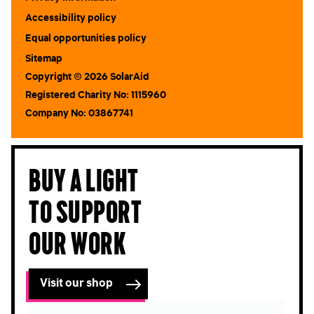
Accessibility policy
Equal opportunities policy
Sitemap
Copyright © 2026 SolarAid
Registered Charity No: 1115960
Company No: 03867741
Buy a light
to support
our work
Visit our shop