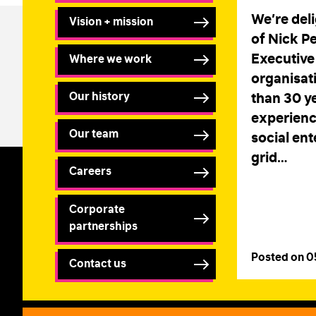
We’re del
Vision + mission
of Nick P
Executive 
Where we work
organisat
Our history
than 30 ye
experienc
Our team
social ent
grid…
Careers
Corporate
partnerships
Posted on 
Contact us