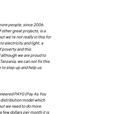
 more people, since 2006.
other great projects, is a
 we’re not really in this for
o electricity and light, a
f poverty and this
d although we are proud to
anzania, we can not fix this
 to step up and help us
ioneered PAYG (Pay As You
e distribution model which
but we need to do more.
 few dollars per month it is