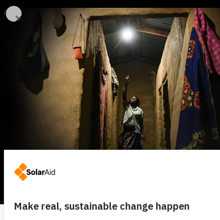
SolarAid
Back to all news
SolarAid wins E
running
5TH JUNE 2018