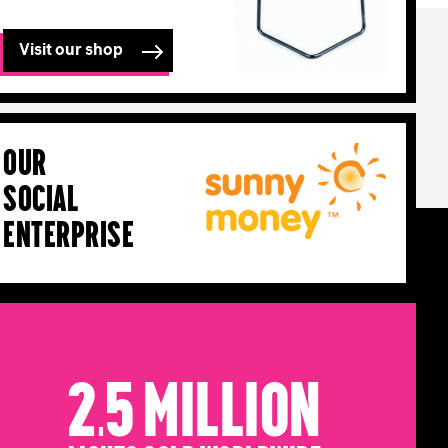
Visit our shop
Our
Social
Enterprise
2.5 Million