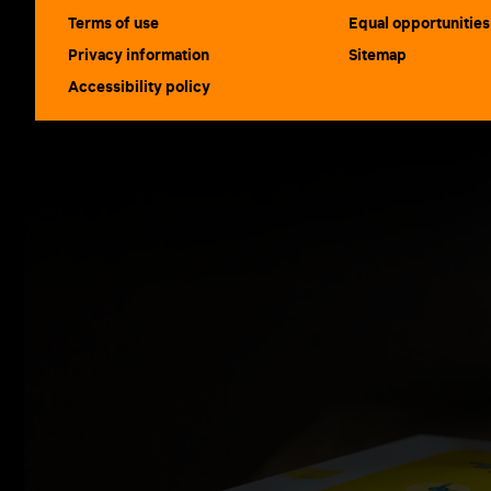
Terms of use
Equal opportunities
Privacy information
Sitemap
Accessibility policy