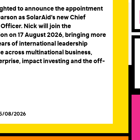
ighted to announce the appointment
earson as SolarAid’s new Chief
Officer. Nick will join the
ion on 17 August 2026, bringing more
ars of international leadership
e across multinational business,
erprise, impact investing and the off-
05/08/2026