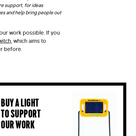
re support, for ideas
ves and help bring people out
our work possible. If you
witch
, which aims to
er before.
Buy a light
to support
our work