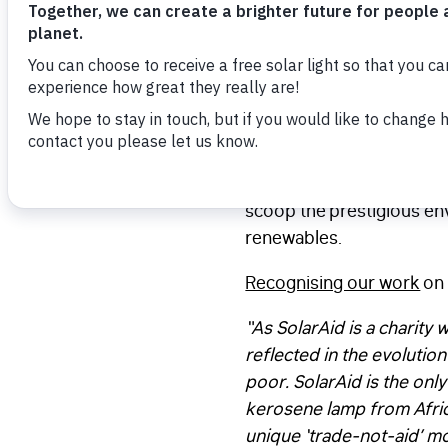
SolarAid has once again 
for developing the world’
(PAYG) ownership schemes 
won an Energy Globe award
This year, we beat more 
scoop the prestigious env
renewables.
Recognising our work
on 
“As SolarAid is a charity 
reflected in the evolutio
poor. SolarAid is the only
kerosene lamp from Africa 
unique ‘trade-not-aid’ m