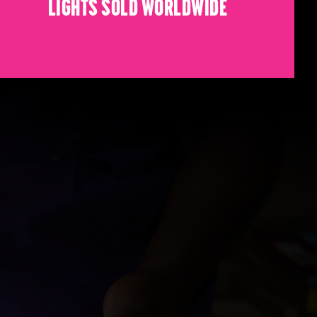
Lights sold worldwide