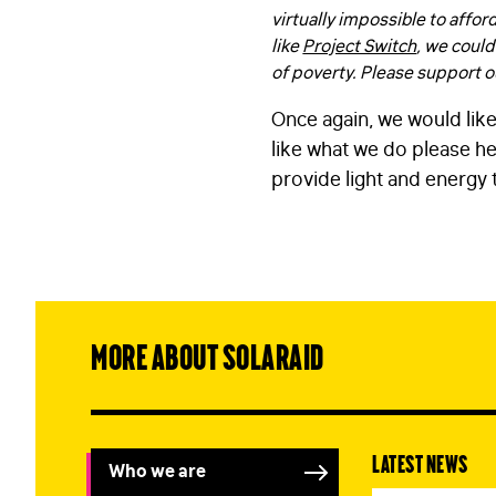
virtually impossible to affor
like
Project Switch
, we could
of poverty. Please support ou
Once again, we would like
like what we do please he
provide light and energy 
More about SolarAid
Latest news
Who we are