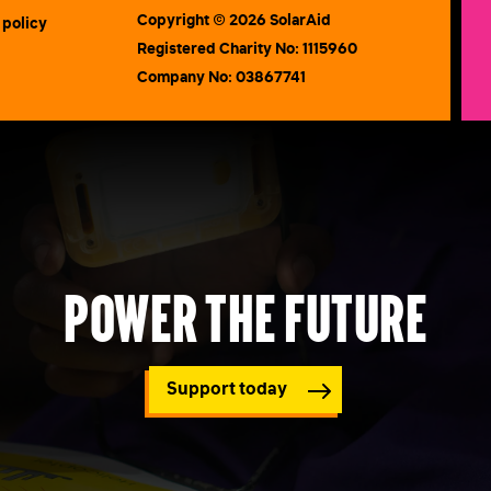
Copyright © 2026 SolarAid
 policy
Registered Charity No: 1115960
Company No: 03867741
Power the future
Support today