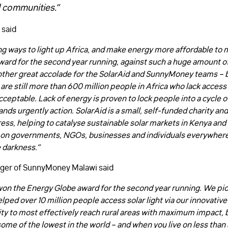
 communities.”
 said
ng ways to light up Africa, and make energy more affordable to
rd for the second year running, against such a huge amount of 
other great accolade for the SolarAid and SunnyMoney teams – but
are still more than 600 million people in Africa who lack access t
acceptable. Lack of energy is proven to lock people into a cycle o
ds urgently action. SolarAid is a small, self-funded charity an
s, helping to catalyse sustainable solar markets in Kenya and T
 on governments, NGOs, businesses and individuals everywhere
 darkness.”
FIRST NAME
*
ger of SunnyMoney Malawi said
won the Energy Globe award for the second year running. We p
LAST NAME
*
elped over 10 million people access solar light via our innovativ
ty to most effectively reach rural areas with maximum impact, 
ome of the lowest in the world – and when you live on less than a