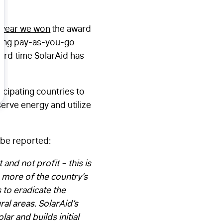
 year we won
the award
ering pay-as-you-go
hird time SolarAid has
cipating countries to
erve energy and utilize
lobe reported:
 and not profit – this is
n more of the country’s
s to eradicate the
ral areas. SolarAid’s
r and builds initial