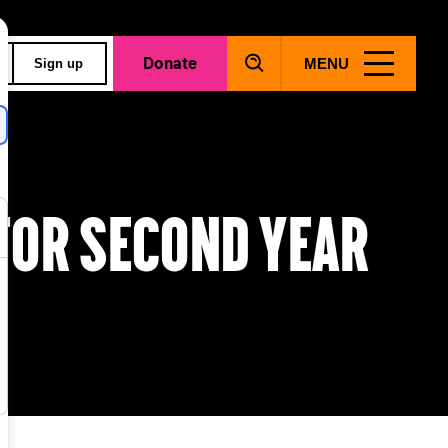
Donate
MENU
Sign up
for second year