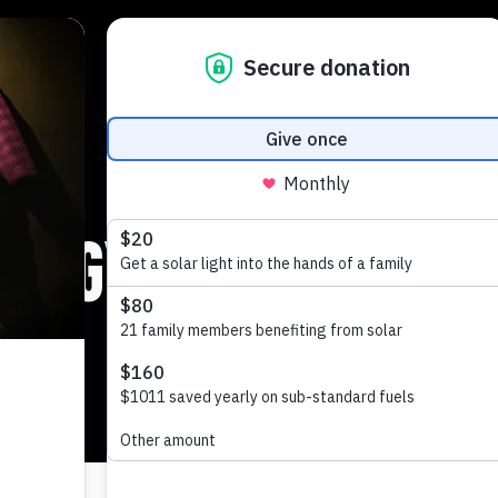
nergy Globe award 