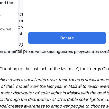
won the Energy Globe award for our work in Malawi.
Last
s most affordable solar light, the SM100, and for pione
for affordable solar lights in rural Malawi. This is the t
, the first time was in 2012.
more than 2,000 other project submissions from 182 parti
ironmental prize, which distinguishes projects that cons
“Lighting up the last inch of the last mile”, the Energy G
which owns a social enterprise, their focus is social impact
n of their model over the last year in Malawi to reach eve
 major distributor of solar lights in Malawi with the goal i
through the distribution of affordable solar lights in ru
odel creates awareness to empower people to choose sola