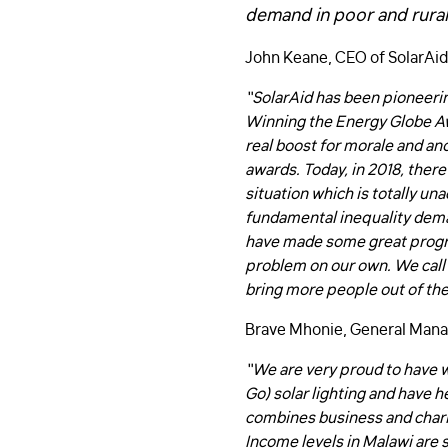
demand in poor and rural
John Keane, CEO of SolarAid
“SolarAid has been pioneeri
Winning the Energy Globe Awa
real boost for morale and an
awards. Today, in 2018, there 
situation which is totally un
fundamental inequality deman
have made some great progres
problem on our own. We call
bring more people out of the
Brave Mhonie, General Mana
“We are very proud to have 
Go) solar lighting and have h
combines business and chari
Income levels in Malawi are s