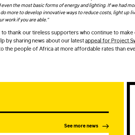
d even the most basic forms of energy and lighting. If we had mo
EMAIL
*
 do more to develop innovative ways to reduce costs, light up li
r work if you are able.”
 to thank our tireless supporters who continue to make 
STAY IN TOUCH
*
lp by sharing news about our latest
appeal for Project S
I am happy to be contacted by email
to the people of Africa at more affordable rates than ev
CAPTCHA
Submit
See more news