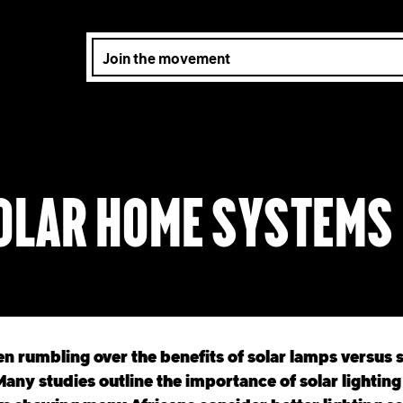
solar home systems
n rumbling over the benefits of solar lamps versus 
any studies outline the importance of solar lighting