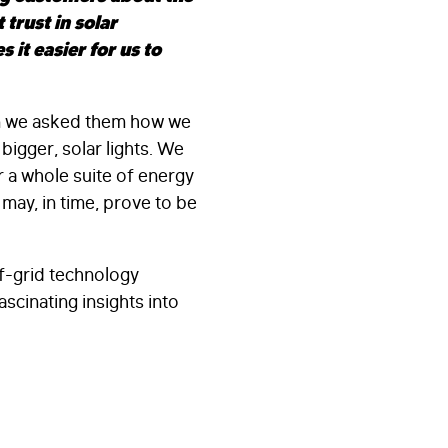
 trust in solar
it easier for us to
en we asked them how we
igger, solar lights. We
r a whole suite of energy
may, in time, prove to be
ff-grid technology
ascinating insights into