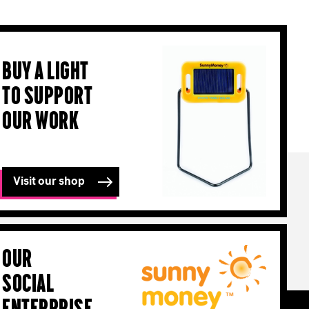
Buy a light
to support
our work
Visit our shop
Our
Social
Enterprise