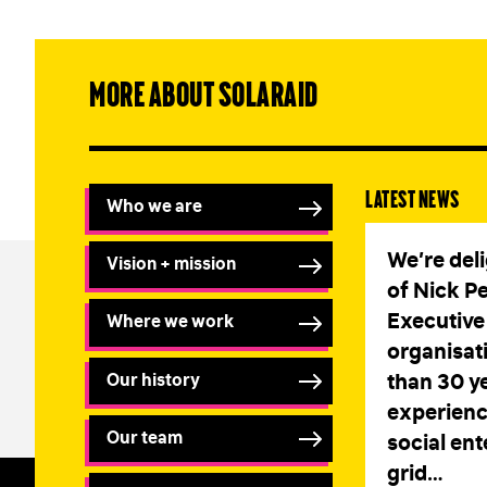
More about SolarAid
Latest news
Who we are
We’re del
Vision + mission
of Nick P
Executive 
Where we work
organisat
Our history
than 30 ye
experienc
Our team
social ent
grid…