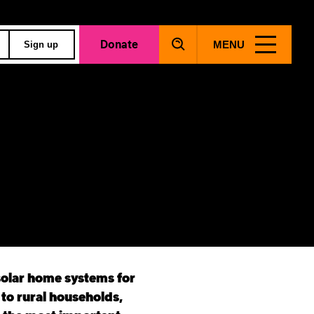
Donate
MENU
Sign up
solar home systems for
 to rural households,