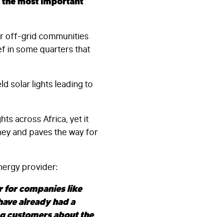
s the most important
er off-grid communities
f in some quarters that
d solar lights leading to
ts across Africa, yet it
oney and paves the way for
nergy provider:
 for companies like
have already had a
ng customers about the