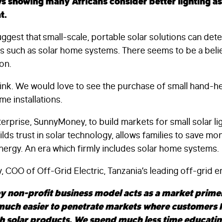
s showing many Africans consider better lighting a
t.
ggest that small-scale, portable solar solutions can det
es such as solar home systems. There seems to be a belie
ion.
hink. We would love to see the purchase of small hand-hel
me installations.
erprise, SunnyMoney, to build markets for small solar ligh
uilds trust in solar technology, allows families to save m
nergy. An era which firmly includes solar home systems.
 COO of Off-Grid Electric, Tanzania’s leading off-grid e
 non-profit business model acts as a market primer
 much easier to penetrate markets where customers 
th solar products. We spend much less time educati