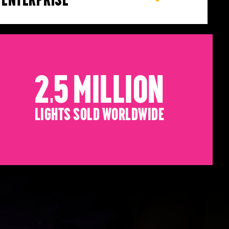
2.5 Million
Lights sold worldwide