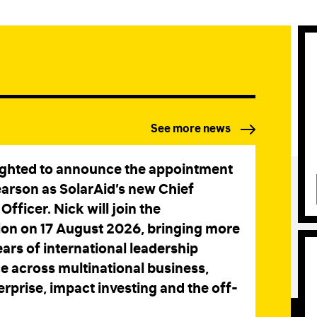
STAY IN TOUCH
*
I am happy to be contacted by email
CAPTCHA
See more news
Submit
ighted to announce the appointment
earson as SolarAid’s new Chief
Officer. Nick will join the
ion on 17 August 2026, bringing more
ars of international leadership
e across multinational business,
erprise, impact investing and the off-