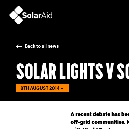
SolarAid
Back to all news
Solar lights v 
8TH AUGUST 2014
A recent debate has bee
off-grid communities. M