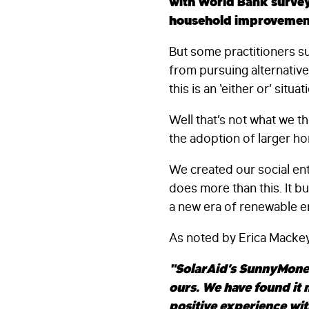
with World Bank survey
household improvemen
But some practitioners su
from pursuing alternativ
this is an ‘either or’ situat
Well that’s not what we t
the adoption of larger ho
We created our social ent
does more than this. It b
a new era of renewable e
As noted by Erica Mackey,
“SolarAid’s SunnyMoney
ours. We have found it
positive experience wi