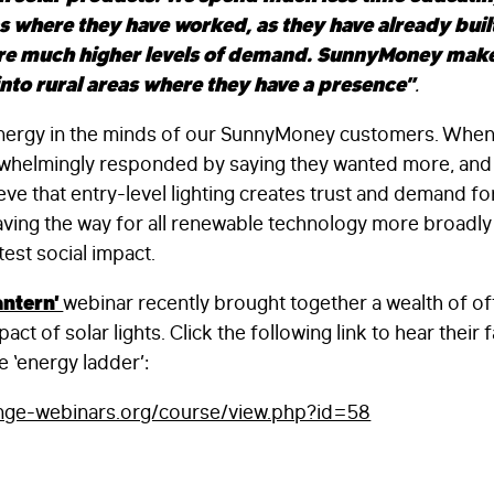
as where they have worked, as they have already built
re much higher levels of demand. SunnyMoney makes 
nto rural areas where they have a presence”
.
 synergy in the minds of our SunnyMoney customers. Wh
whelmingly responded by saying they wanted more, and b
ve that entry-level lighting creates trust and demand fo
FIRST NAME
*
ving the way for all renewable technology more broadly 
test social impact.
antern’
webinar recently brought together a wealth of o
LAST NAME
*
ct of solar lights. Click the following link to hear their f
e ‘energy ladder’:
EMAIL
*
ange-webinars.org/course/view.php?id=58