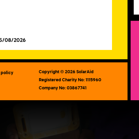
05/08/2026
Copyright © 2026 SolarAid
 policy
Registered Charity No: 1115960
Company No: 03867741