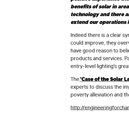
benefits of solar in are
technology and there a
extend our operations i
Indeed there is a clear
could improve, they over
have good reason to belie
products and services. Pa
entry-level lighting’s grea
The
‘Case of the Solar L
experts to discuss the impa
poverty alleviation and th
http://engineeringforch