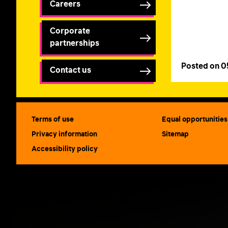
Careers
Corporate
partnerships
Posted on 
Contact us
Terms of use
Equal opportunities
Privacy information
Sitemap
Accessibility policy