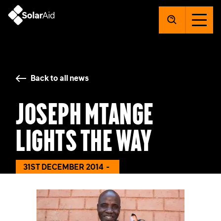
SolarAid
Back to all news
Joseph Mtange
Lights the Way
31ST DECEMBER 2014