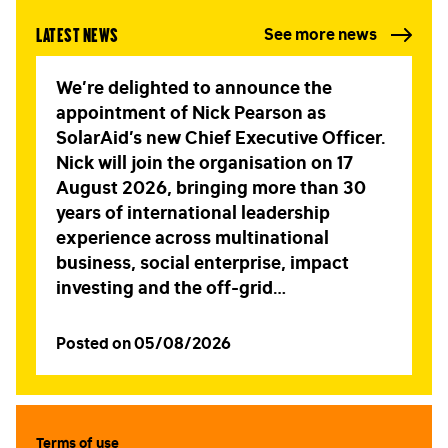
Latest news
See more news
LAST NAME
*
We’re delighted to announce the
appointment of Nick Pearson as
SolarAid’s new Chief Executive Officer.
EMAIL
*
Nick will join the organisation on 17
August 2026, bringing more than 30
years of international leadership
experience across multinational
STAY IN TOUCH
*
business, social enterprise, impact
I am happy to be contacted by email
investing and the off-grid…
CAPTCHA
Posted on 05/08/2026
Terms of use