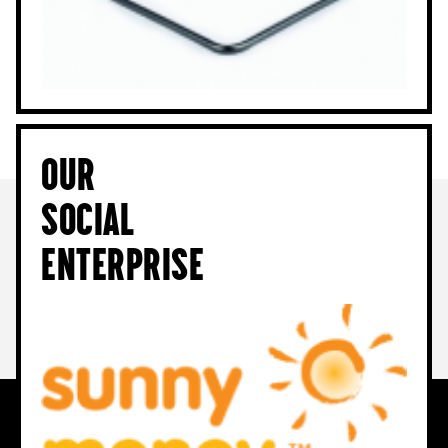
Our
Social
Enterprise