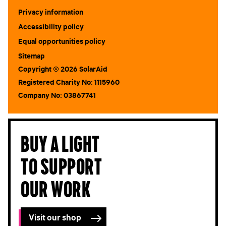
Submit
Privacy information
Accessibility policy
Equal opportunities policy
Sitemap
Copyright © 2026 SolarAid
Registered Charity No: 1115960
Company No: 03867741
Buy a light
to support
our work
Visit our shop