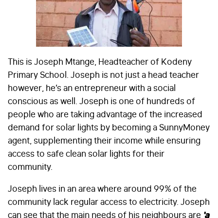
This is Joseph Mtange, Headteacher of Kodeny
Primary School. Joseph is not just a head teacher
however, he’s an entrepreneur with a social
conscious as well. Joseph is one of hundreds of
people who are taking advantage of the increased
demand for solar lights by becoming a SunnyMoney
agent, supplementing their income while ensuring
access to safe clean solar lights for their
community.
Joseph lives in an area where around 99% of the
community lack regular access to electricity. Joseph
can see that the main needs of his neighbours are
‘a