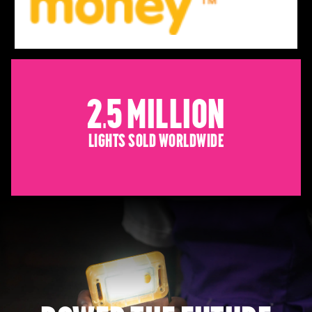
2.5 Million
Lights sold worldwide