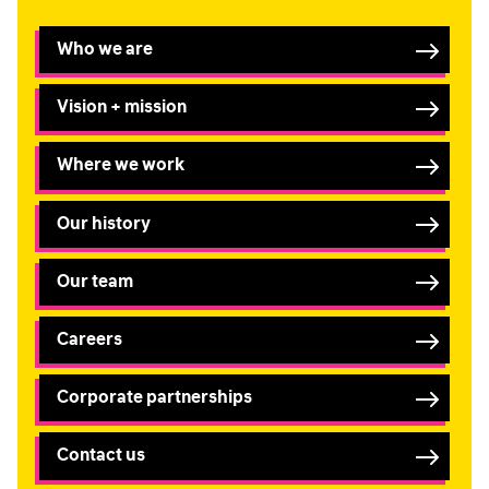
Who we are
Vision + mission
Where we work
Our history
Our team
Careers
Corporate partnerships
Contact us
FIRST NAME
*