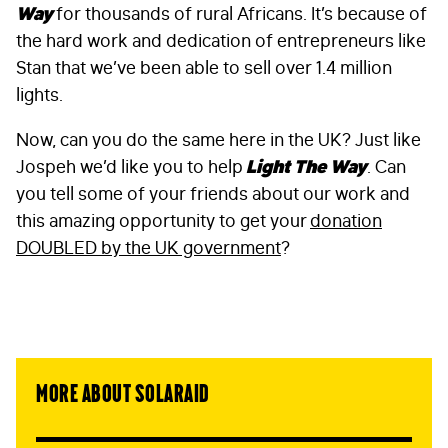
Way
for thousands of rural Africans. It’s because of
the hard work and dedication of entrepreneurs like
Stan that we’ve been able to sell over 1.4 million
lights.
Now, can you do the same here in the UK? Just like
Jospeh we’d like you to help
Light The Way
. Can
you tell some of your friends about our work and
this amazing opportunity to get your
donation
DOUBLED by the UK government
?
More about SolarAid