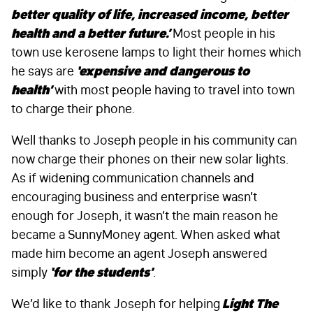
better quality of life, increased income, better
health and a better future.’
Most people in his
town use kerosene lamps to light their homes which
he says are
‘expensive and dangerous to
health’
with most people having to travel into town
to charge their phone.
Well thanks to Joseph people in his community can
now charge their phones on their new solar lights.
As if widening communication channels and
encouraging business and enterprise wasn’t
enough for Joseph, it wasn’t the main reason he
became a SunnyMoney agent. When asked what
made him become an agent Joseph answered
simply
‘for the students’
.
We’d like to thank Joseph for helping
Light The