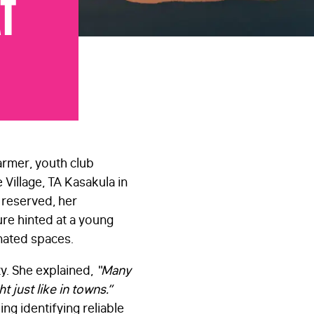
at
armer, youth club
Village, TA Kasakula in
t reserved, her
e hinted at a young
nated spaces.
y. She explained,
“Many
 just like in towns.”
ing identifying reliable