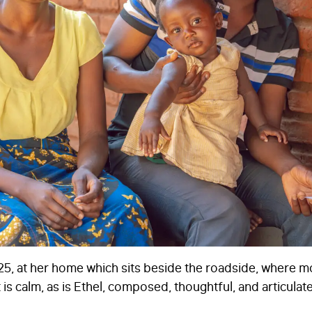
STAY IN TOUCH
*
I am happy to be contacted by email
CAPTCHA
Submit
025, at her home which sits beside the roadside, where 
s calm, as is Ethel, composed, thoughtful, and articulate