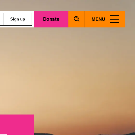
Donate
MENU
Sign up