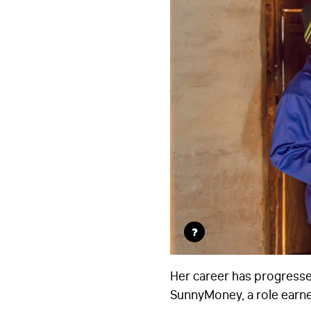
?
Her career has progresse
SunnyMoney, a role earne