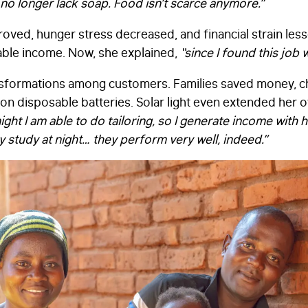
no longer lack soap. Food isn’t scarce anymore.”
oved, hunger stress decreased, and financial strain less
iable income. Now, she explained,
“since I found this job 
ansformations among customers. Families saved money, 
n disposable batteries. Solar light even extended her o
ight I am able to do tailoring, so I generate income with he
y study at night… they perform very well, indeed.”
FIRST NAME
*
LAST NAME
*
EMAIL
*