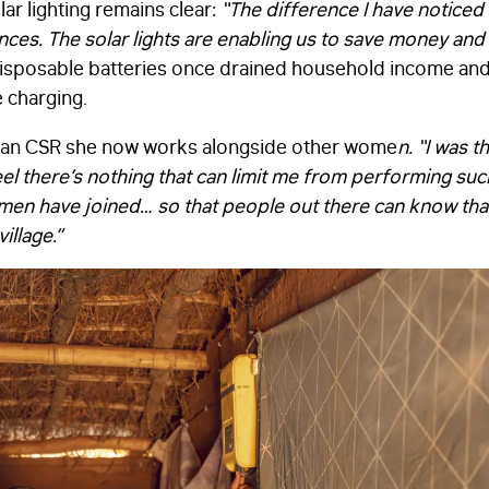
lar lighting remains clear:
“The difference I have noticed 
ances. The solar lights are enabling us to save money an
disposable batteries once drained household income and 
 charging.
man CSR she now works alongside other wome
n.
“
I was t
feel there’s nothing that can limit me from performing suc
men have joined… so that people out there can know th
illage.”