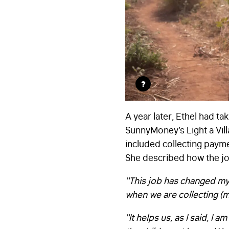
?
A year later, Ethel had t
SunnyMoney’s Light a Villa
included collecting payme
She described how the job
“This job has changed my 
when we are collecting (
“It helps us, as I said, I