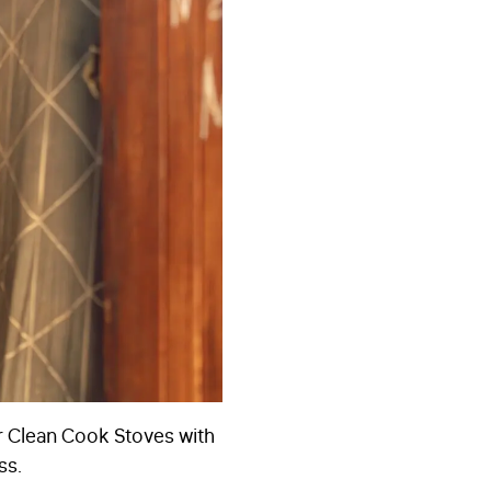
r Clean Cook Stoves with
ss.