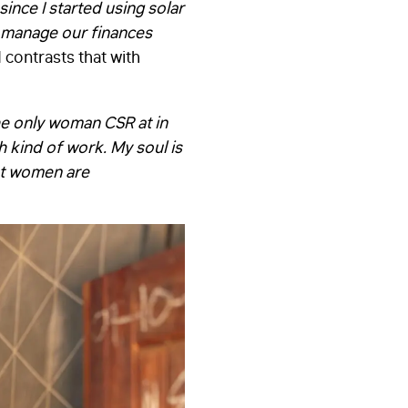
since I started using solar
d manage our finances
contrasts that with
he only woman CSR at in
h kind of work. My soul is
at women are