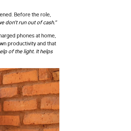
ened. Before the role,
we don’t run out of cash.”
charged phones at home,
wn productivity and that
lp of the light. It helps