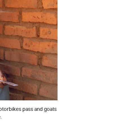
motorbikes pass and goats
.