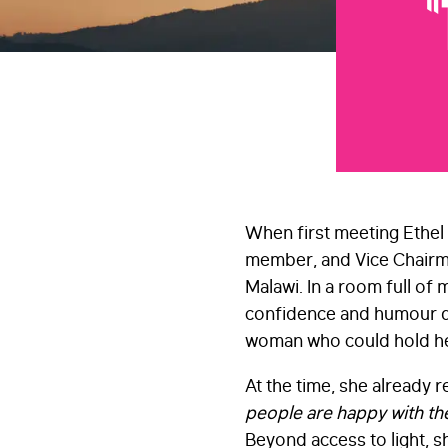
“
When first meeting Ethel 
member, and Vice Chairma
Malawi. In a room full of 
confidence and humour q
woman who could hold her
At the time, she already
people are happy with the
Beyond access to light, sh