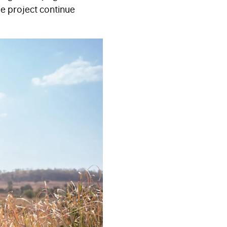
he project continue