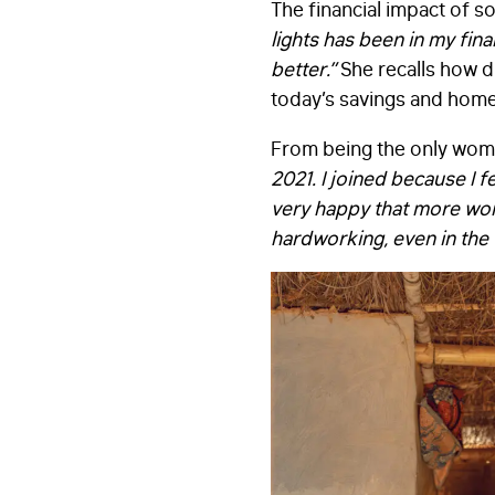
The financial impact of so
lights has been in my fin
better.”
She recalls how 
today’s savings and home
From being the only wo
2021. I joined because I 
very happy that more wo
hardworking, even in the v