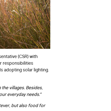
entative (CSR) with
r responsibilities
s adopting solar lighting.
the villages. Besides,
 our everyday needs.”
atever, but also food for