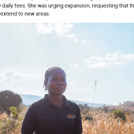
daily fees. She was urging expansion, requesting that t
extend to new areas.