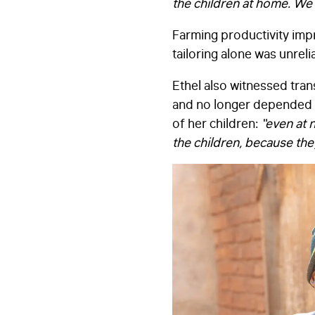
the children at home. We 
Farming productivity impr
tailoring alone was unrel
Ethel also witnessed tr
and no longer depended o
of her children:
“even at n
the children, because the