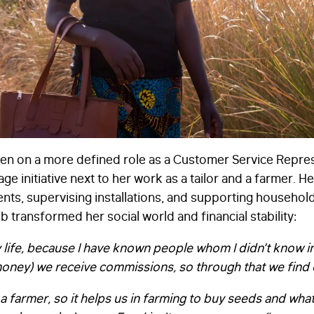
aken on a more defined role as a Customer Service Repres
ge initiative next to her work as a tailor and a farmer. He
nts, supervising installations, and supporting household
 transformed her social world and financial stability:
life, because I have known people whom I didn’t know in 
money) we receive commissions, so through that we find
 am a farmer, so it helps us in farming to buy seeds and wh