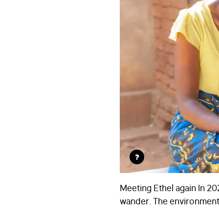
?
Meeting Ethel again In 2
wander. The environment i