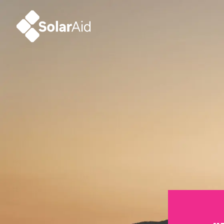
SolarAid