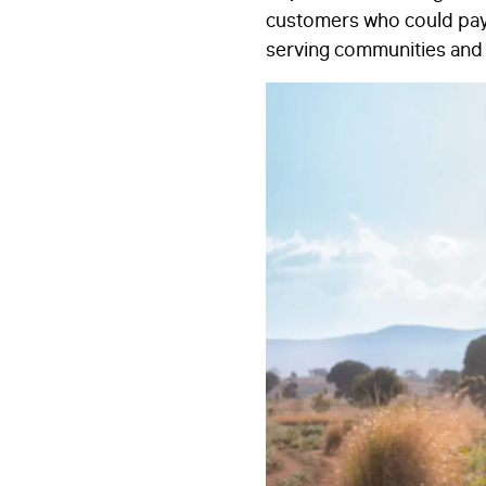
customers who could pay 
serving communities and 