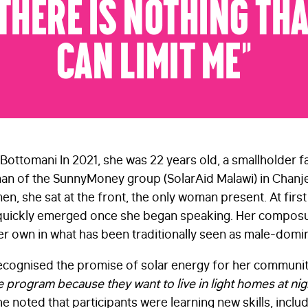
There Is Nothing Th
Can Limit Me”
Bottomani In 2021, she was 22 years old, a smallholder f
n of the SunnyMoney group (SolarAid Malawi) in Chanje 
men, she sat at the front, the only woman present. At firs
uickly emerged once she began speaking. Her composur
 own in what has been traditionally seen as male-domi
 recognised the promise of solar energy for her communit
 program because they want to live in light homes at night
e noted that participants were learning new skills, includ