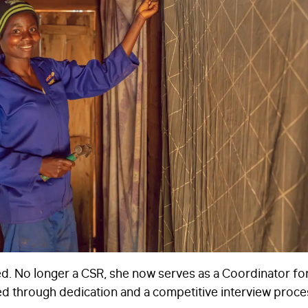
d. No longer a CSR, she now serves as a Coordinator fo
d through dedication and a competitive interview proce