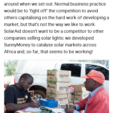
around when we set out. Normal business practice
would be to ‘fight off’ the competition to avoid
others capitalising on the hard work of developing a
market, but that’s not the way we like to work.
SolarAid doesn’t want to be a competitor to other
companies selling solar lights: we developed
SunnyMoney to catalyse solar markets across
Africa and, so far, that seems to be working!