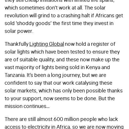
they sell cheap imitations with limited life spans,
which sometimes don’t work at all. The solar
revolution will grind to a crashing halt if Africans get
sold ‘shoddy goods’ the first time they invest in
solar power.
Thankfully
Lighting Global
now hold a register of
solar lights which have been tested to ensure they
are of suitable quality, and these now make up the
vast majority of lights being sold in Kenya and
Tanzania. It’s been a long journey, but we are
confident to say that our work catalysing these
solar markets, which has only been possible thanks
to your support, now seems to be done. But the
mission continues…
There are still almost 600 million people who lack
access to electricity in Africa, so we are now moving