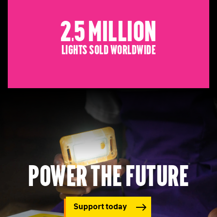
2.5 Million
Lights sold worldwide
Power the future
Support today