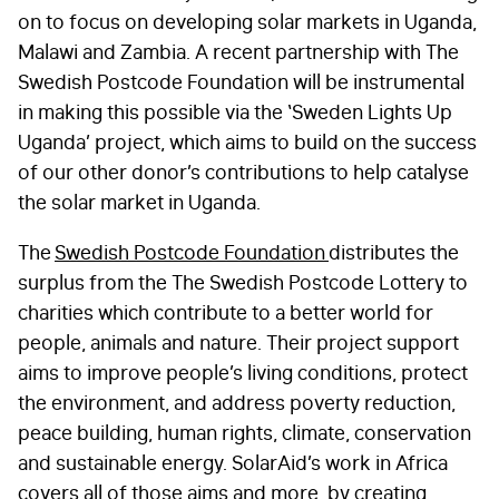
on to focus on developing solar markets in Uganda,
Malawi and Zambia. A recent partnership with The
Swedish Postcode Foundation will be instrumental
in making this possible via the ‘Sweden Lights Up
Uganda’ project, which aims to build on the success
FIRST NAME
*
of our other donor’s contributions to help catalyse
the solar market in Uganda.
The
Swedish Postcode Foundation
distributes the
LAST NAME
*
surplus from the The Swedish Postcode Lottery to
charities which contribute to a better world for
people, animals and nature. Their project support
EMAIL
*
aims to improve people’s living conditions, protect
the environment, and address poverty reduction,
peace building, human rights, climate, conservation
STAY IN TOUCH
*
and sustainable energy. SolarAid’s work in Africa
covers all of those aims and more, by creating
I am happy to be contacted by email