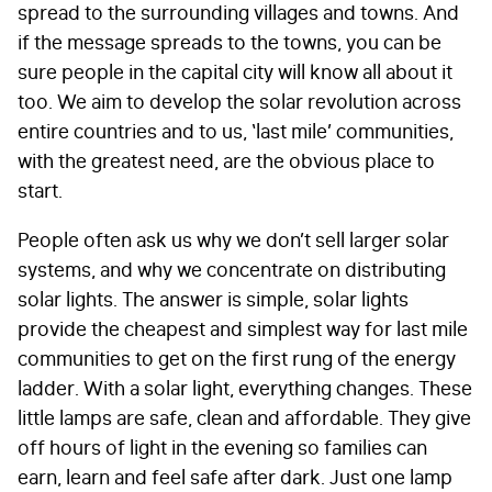
spread to the surrounding villages and towns. And
if the message spreads to the towns, you can be
sure people in the capital city will know all about it
too. We aim to develop the solar revolution across
entire countries and to us, ‘last mile’ communities,
with the greatest need, are the obvious place to
start.
People often ask us why we don’t sell larger solar
systems, and why we concentrate on distributing
solar lights. The answer is simple, solar lights
provide the cheapest and simplest way for last mile
communities to get on the first rung of the energy
ladder. With a solar light, everything changes. These
little lamps are safe, clean and affordable. They give
off hours of light in the evening so families can
earn, learn and feel safe after dark. Just one lamp