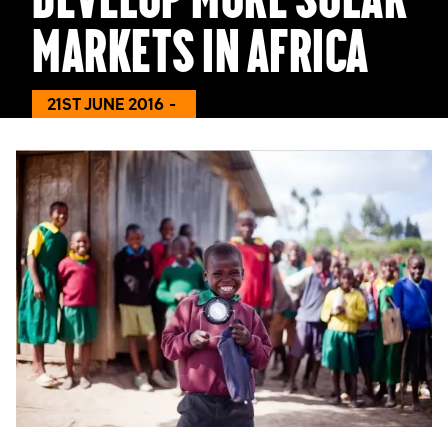
markets in Africa
21ST JUNE 2016