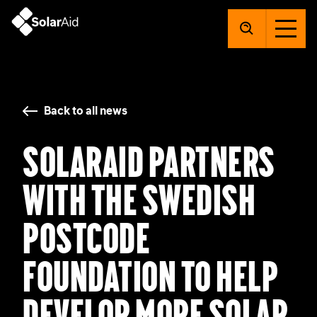
SolarAid
Back to all news
SolarAid partners
with The Swedish
Postcode
Foundation to help
develop more solar