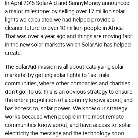
In April 2015 SolarAid and SunnyMoney announced
a major milestone: by selling over 1.7 million solar
lights we calculated we had helped provide a
cleaner future to over 10 million people in Africa.
That was over a year ago and things are moving fast
in the new solar markets which SolarAid has helped
create.
The SolarAid mission is all about ‘catalysing solar
markets’ by getting solar lights to ‘last mile’
communities, where other companies and charities
don’t go. To us, this is an obvious strategy to ensure
the entire population of a country knows about, and
has access to, solar power. We know our strategy
works because when people in the most remote
communities know about, and have access to, solar
electricity the message and the technology soon