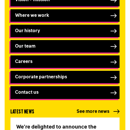
Where we work
Our history
Our team
Careers
Corporate partnerships
Contact us
Latest news
See more news
We’re delighted to announce the