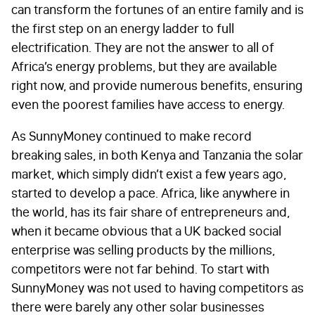
can transform the fortunes of an entire family and is
the first step on an energy ladder to full
electrification. They are not the answer to all of
Africa’s energy problems, but they are available
right now, and provide numerous benefits, ensuring
even the poorest families have access to energy.
As SunnyMoney continued to make record
breaking sales, in both Kenya and Tanzania the solar
market, which simply didn’t exist a few years ago,
started to develop a pace. Africa, like anywhere in
the world, has its fair share of entrepreneurs and,
when it became obvious that a UK backed social
enterprise was selling products by the millions,
competitors were not far behind. To start with
SunnyMoney was not used to having competitors as
there were barely any other solar businesses