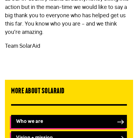
action but in the mean-time we would like to say a
big thank you to everyone who has helped get us
this far. You know who you are – and we think
you’re amazing.
Team SolarAid
More about SolarAid
Who we are
Vision + mission