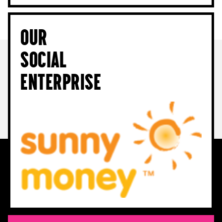
Our
Social
Enterprise