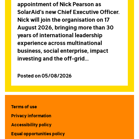
appointment of Nick Pearson as
SolarAid’s new Chief Executive Officer.
Nick will join the organisation on 17
August 2026, bringing more than 30
years of international leadership
experience across multinational
business, social enterprise, impact
investing and the off-grid…
Posted on 05/08/2026
Terms of use
Privacy information
Accessibility policy
Equal opportunities policy