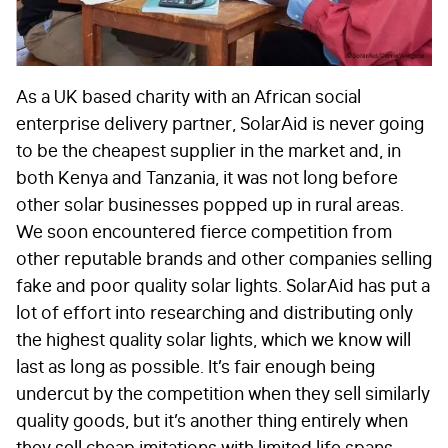
As a UK based charity with an African social
enterprise delivery partner, SolarAid is never going
to be the cheapest supplier in the market and, in
both Kenya and Tanzania, it was not long before
other solar businesses popped up in rural areas.
We soon encountered fierce competition from
other reputable brands and other companies selling
fake and poor quality solar lights. SolarAid has put a
lot of effort into researching and distributing only
the highest quality solar lights, which we know will
last as long as possible. It’s fair enough being
undercut by the competition when they sell similarly
quality goods, but it’s another thing entirely when