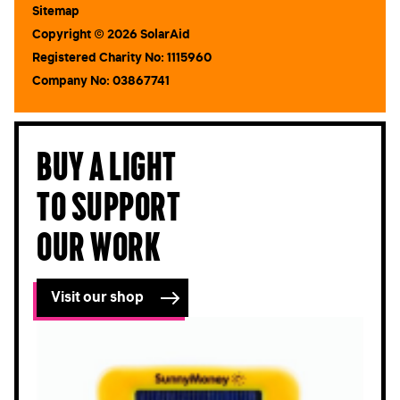
Sitemap
Copyright © 2026 SolarAid
Registered Charity No: 1115960
Company No: 03867741
Buy a light
to support
our work
Visit our shop