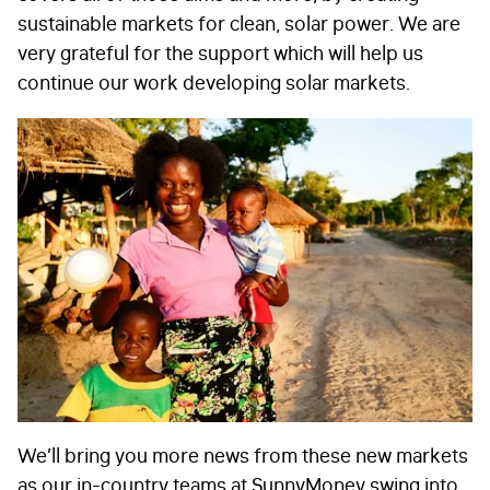
sustainable markets for clean, solar power. We are
CAPTCHA
very grateful for the support which will help us
continue our work developing solar markets.
Submit
We’ll bring you more news from these new markets
as our in-country teams at SunnyMoney swing into