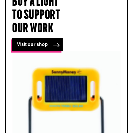
Buy a light
to support
our work
Visit our shop