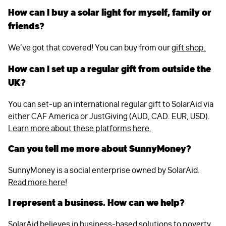
How can I buy a solar light for myself, family or
friends?
We’ve got that covered! You can buy from our
gift shop.
How can I set up a regular gift from outside the
UK?
You can set-up an international regular gift to SolarAid via
either CAF America or JustGiving (AUD, CAD. EUR, USD).
Learn more about these platforms here.
Can you tell me more about SunnyMoney?
SunnyMoney is a social enterprise owned by SolarAid.
Read more here!
I represent a business. How can we help?
SolarAid believes in business-based solutions to poverty,