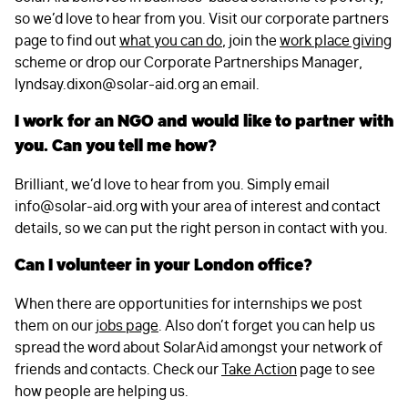
so we’d love to hear from you. Visit our corporate partners
page to find out
what you can do
, join the
work place giving
scheme or drop our Corporate Partnerships Manager,
lyndsay.dixon@solar-aid.org
an email.
I work for an NGO and would like to partner with
you. Can you tell me how?
Brilliant, we’d love to hear from you. Simply email
info@solar-aid.org
with your area of interest and contact
details, so we can put the right person in contact with you.
Can I volunteer in your London office?
When there are opportunities for internships we post
them on our
jobs page
. Also don’t forget you can help us
spread the word about SolarAid amongst your network of
friends and contacts. Check our
Take Action
page to see
how people are helping us.