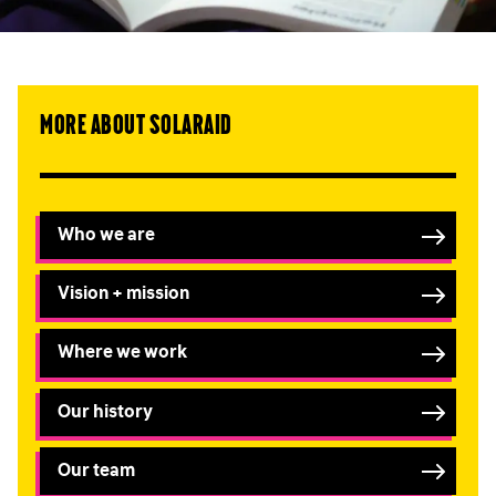
More about SolarAid
Who we are
Vision + mission
Where we work
Our history
Our team