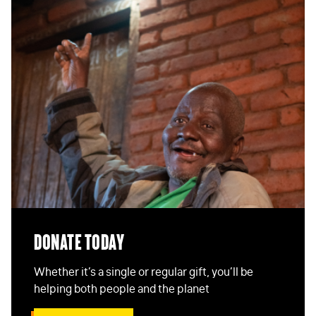
EMAIL
*
STAY IN TOUCH
*
I am happy to be contacted by email
CAPTCHA
Submit
Donate Today
Whether it’s a single or regular gift, you’ll be
helping both people and the planet