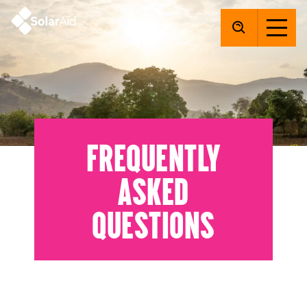
SolarAid
Frequently
asked
questions