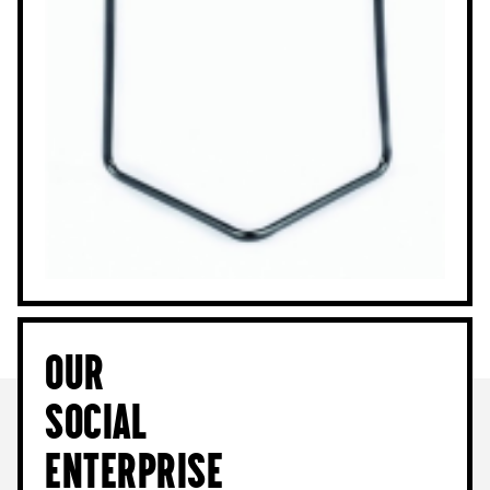
Our
Social
Enterprise