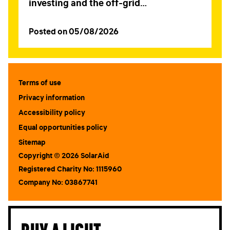
investing and the off-grid…
Posted on 05/08/2026
Terms of use
Privacy information
Accessibility policy
Equal opportunities policy
Sitemap
Copyright © 2026 SolarAid
Registered Charity No: 1115960
Company No: 03867741