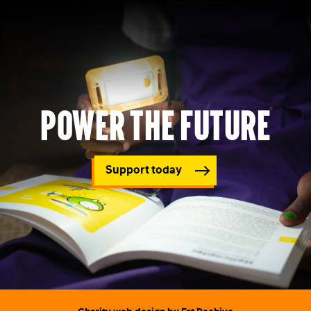
Power the future
Support today