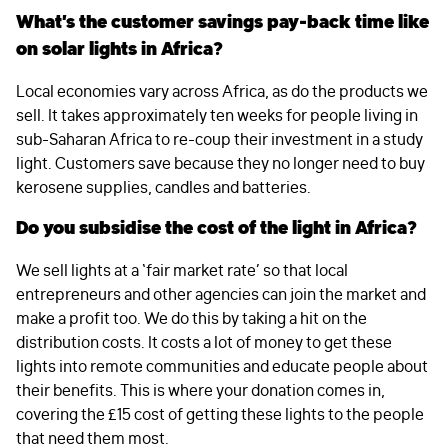
What’s the customer savings pay-back time like
on solar lights in Africa?
Local economies vary across Africa, as do the products we
sell. It takes approximately ten weeks for people living in
sub-Saharan Africa to re-coup their investment in a study
light. Customers save because they no longer need to buy
kerosene supplies, candles and batteries.
Do you subsidise the cost of the light in Africa?
We sell lights at a ‘fair market rate’ so that local
entrepreneurs and other agencies can join the market and
make a profit too. We do this by taking a hit on the
distribution costs. It costs a lot of money to get these
lights into remote communities and educate people about
their benefits. This is where your donation comes in,
covering the £15 cost of getting these lights to the people
that need them most.