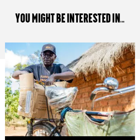
You Might Be Interested in...