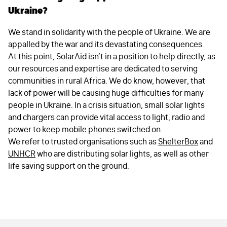
Ukraine?
We stand in solidarity with the people of Ukraine. We are
appalled by the war and its devastating consequences.
At this point, SolarAid isn’t in a position to help directly, as
our resources and expertise are dedicated to serving
communities in rural Africa. We do know, however, that
lack of power will be causing huge difficulties for many
people in Ukraine. In a crisis situation, small solar lights
and chargers can provide vital access to light, radio and
power to keep mobile phones switched on.
We refer to trusted organisations such as
ShelterBox
and
UNHCR
who are distributing solar lights, as well as other
life saving support on the ground.