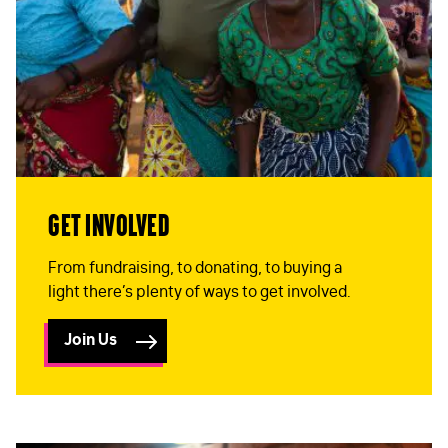
Get Involved
From fundraising, to donating, to buying a
FIRST NAME
*
light there’s plenty of ways to get involved.
Join Us
LAST NAME
*