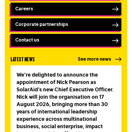
Careers
Corporate partnerships
Contact us
Latest news
See more news
We’re delighted to announce the
appointment of Nick Pearson as
SolarAid’s new Chief Executive Officer.
Nick will join the organisation on 17
August 2026, bringing more than 30
years of international leadership
experience across multinational
business, social enterprise, impact