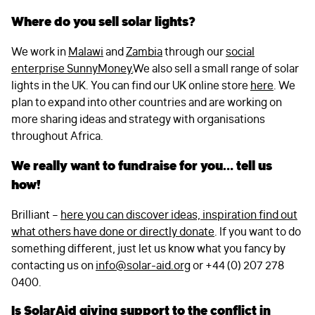
Where do you sell solar lights?
We work in
Malawi
and
Zambia
through our
social
enterprise SunnyMoney.
We also sell a small range of solar
lights in the UK. You can find our UK online store
here
. We
plan to expand into other countries and are working on
more sharing ideas and strategy with organisations
throughout Africa.
We really want to fundraise for you… tell us
how!
Brilliant –
here you can discover ideas, inspiration find out
what others have done or directly donate
. If you want to do
something different, just let us know what you fancy by
contacting us on
info@solar-aid.org
or +44 (0) 207 278
0400.
Is SolarAid giving support to the conflict in