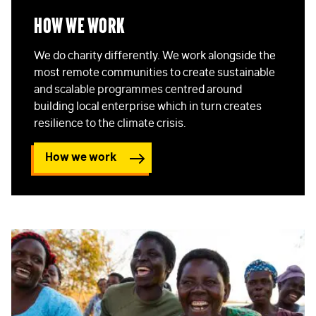
How We Work
We do charity differently. We work alongside the
most remote communities to create sustainable
and scalable programmes centred around
building local enterprise which in turn creates
resilience to the climate crisis.
How we work