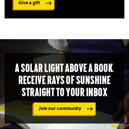
Give a gift
A solar light above a book.
Receive rays of sunshine
straight to your inbox
Join our community