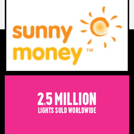
2.5 Million
Lights sold worldwide