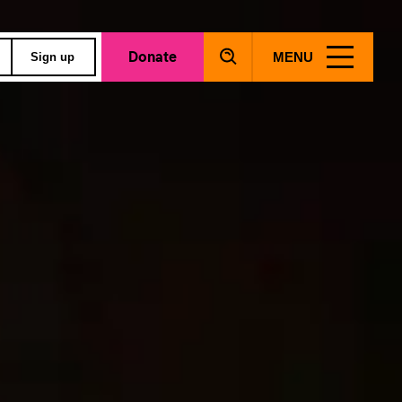
Donate
MENU
Sign up