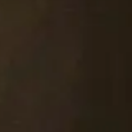
STAY IN TOUCH
*
I am happy to be contacted by email
CAPTCHA
Submit