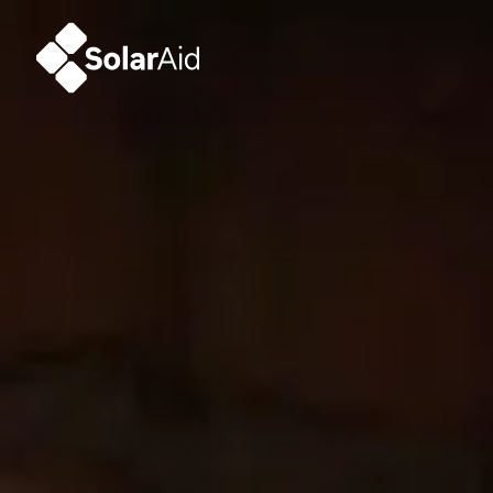
SolarAid