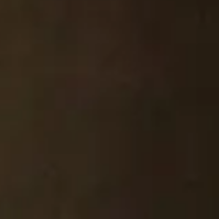
FIRST NAME
*
LAST NAME
*
EMAIL
*