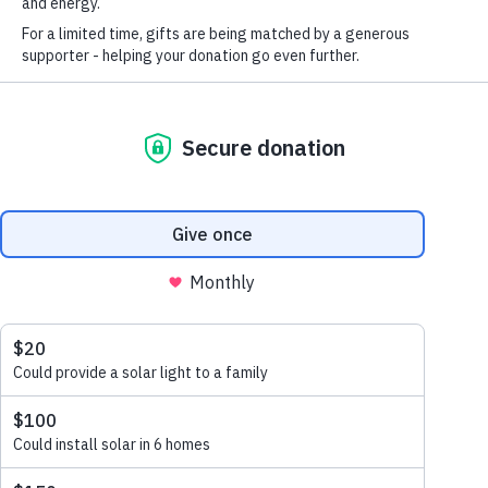
SolarAid
More about SolarAid
FIRST NAME
*
Who we are
Lighting
LAST NAME
*
Vision + mission
Namanongo,
Where we work
EMAIL
*
Together
Our history
STAY IN TOUCH
*
Our team
I am happy to be contacted by email
Careers